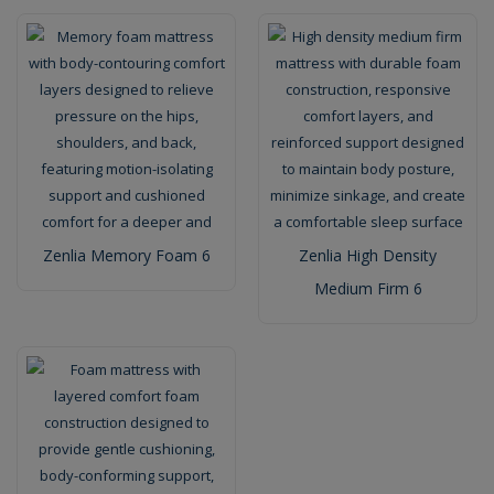
Zenlia Memory Foam 6
Zenlia High Density
Medium Firm 6