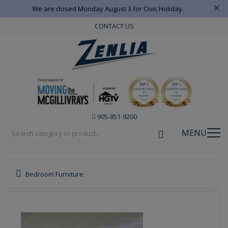
×
We are closed Monday August 3 for Civic Holiday.
CONTACT US
905-851-9200
MENU
Bedroom Furniture