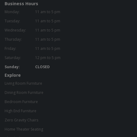
Business Hours
Monday:
11 am to 5 pm
Tuesday:
11 am to 5 pm
Wednesday:
11 am to 5 pm
Thursday:
11 am to 5 pm
Friday:
11 am to 5 pm
Saturday:
12 pm to 5 pm
Sunday:
CLOSED
Explore
Living Room Furniture
Dining Room Furniture
Bedroom Furniture
High End Furniture
Zero Gravity Chairs
Home Theater Seating