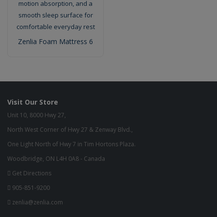
Zenlia Foam Mattress 6
Visit Our Store
Unit 10, 8000 Hwy 27,
North West Corner of Hwy 27 & Zenway Blvd.,
One Light North of Hwy 7 in Tim Hortons Plaza.
Woodbridge, ON L4H 0A8 - Canada
Get Directions
905-851-9200
zenlia@zenlia.com