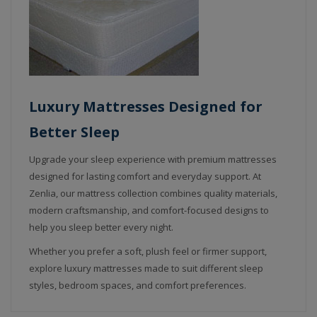
Luxury Mattresses Designed for
Better Sleep
Upgrade your sleep experience with premium mattresses
designed for lasting comfort and everyday support. At
Zenlia, our mattress collection combines quality materials,
modern craftsmanship, and comfort-focused designs to
help you sleep better every night.
Whether you prefer a soft, plush feel or firmer support,
explore luxury mattresses made to suit different sleep
styles, bedroom spaces, and comfort preferences.