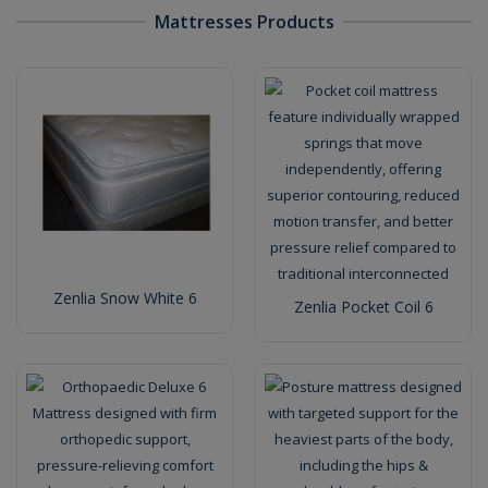
Mattresses Products
Zenlia Snow White 6
Zenlia Pocket Coil 6