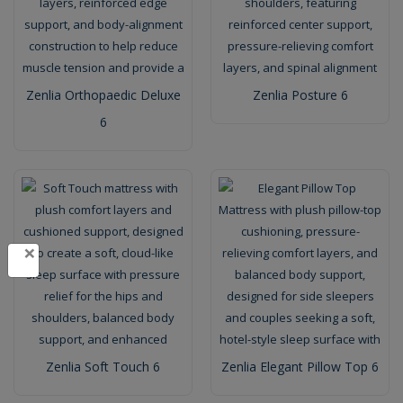
Zenlia Orthopaedic Deluxe
Zenlia Posture 6
6
×
Zenlia Soft Touch 6
Zenlia Elegant Pillow Top 6