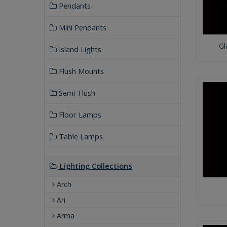
Pendants
Mini Pendants
Gl
Island Lights
Flush Mounts
Semi-Flush
Floor Lamps
Table Lamps
Lighting Collections
Arch
Ari
Arma