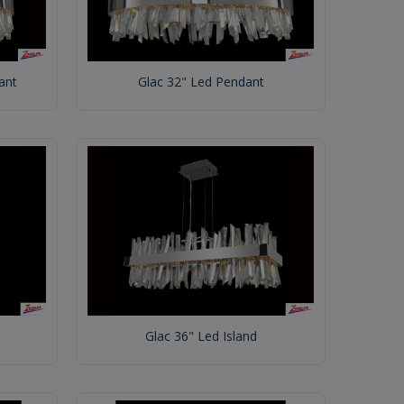
ant
Glac 32" Led Pendant
Glac 36" Led Island