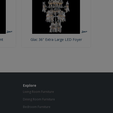
nt
Glac 36" Extra Large LED Foyer
Explore
Living Room Furniture
Dining Room Furniture
Bedroom Furniture