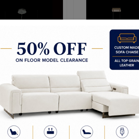
Glac 42" Led Wave Island
Glac 48" LED Island