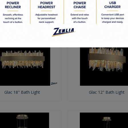
Glac 38" Bath Light
Glac 32" Bath Light
Glac 18" Bath Light
Glac 12" Bath Light