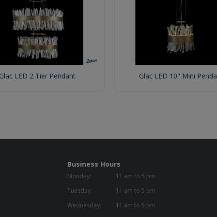
Glac LED 2 Tier Pendant
Glac LED 10" Mini Penda
Business Hours
Monday:
11 am to 5 pm
Tuesday:
11 am to 5 pm
Wednesday:
11 am to 5 pm