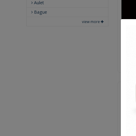
Aulet
Bague
view more