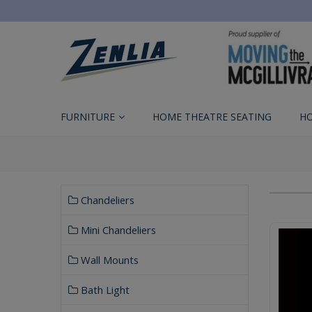
FURNITURE
HOME THEATRE SEATING
H
Chandeliers
Mini Chandeliers
Wall Mounts
Bath Light