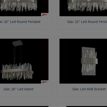
ac 20" Led Round Pendant
Glac 25" Led Round Pend
Glac 26" Led Island
Glac Led Wall Bracket