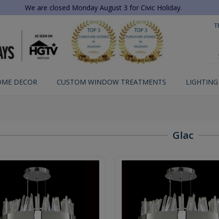
We are closed Monday August 3 for Civic Holiday.
T
OME DECOR
CUSTOM WINDOW TREATMENTS
LIGHTING
Glac