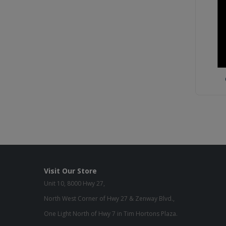
Visit Our Store
Unit 10, 8000 Hwy 27,
North West Corner of Hwy 27 & Zenway Blvd.,
One Light North of Hwy 7 in Tim Hortons Plaza.