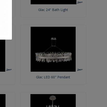
Glac 24" Bath Light
Glac LED 60" Pendant