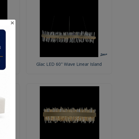
×
Glac LED 60" Wave Linear Island