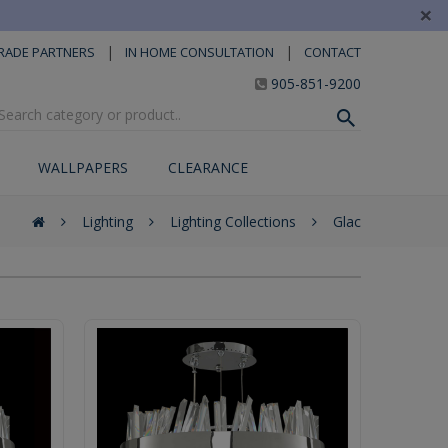
×
|
|
RADE PARTNERS
IN HOME CONSULTATION
CONTACT
905-851-9200
WALLPAPERS
CLEARANCE
Lighting
Lighting Collections
Glac