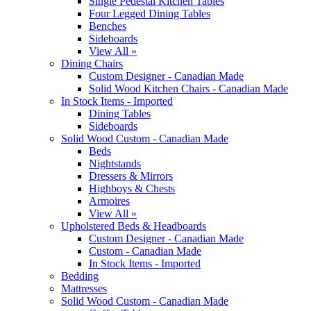
Single Pedestal Kitchen Tables
Four Legged Dining Tables
Benches
Sideboards
View All »
Dining Chairs
Custom Designer - Canadian Made
Solid Wood Kitchen Chairs - Canadian Made
In Stock Items - Imported
Dining Tables
Sideboards
Solid Wood Custom - Canadian Made
Beds
Nightstands
Dressers & Mirrors
Highboys & Chests
Armoires
View All »
Upholstered Beds & Headboards
Custom Designer - Canadian Made
Custom - Canadian Made
In Stock Items - Imported
Bedding
Mattresses
Solid Wood Custom - Canadian Made