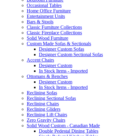
Occasional Tables
Home Office Furniture
Entertainment Units
Bars & Stools
Classic Furniture Collections
Classic Fireplace Collections
Solid Wood Furniture
Custom Made Sofas & Sectionals
Designer Custom Sofas
Designer Custom Sectional Sofas
Accent Chairs
Designer Custom
In Stock Items - Imported
Ottomans & Benches
Designer Custom
In Stock Items - Imported
Reclining Sofas
Reclining Sectional Sofas
Reclining Chairs
Reclining Gliders
Reclining Lift Chairs
Zero Gravity Chairs
Solid Wood Custom - Canadian Made
Double Pedestal Dining Tables