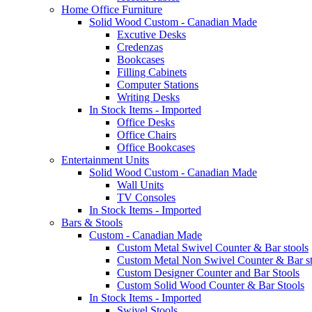
Home Office Furniture
Solid Wood Custom - Canadian Made
Excutive Desks
Credenzas
Bookcases
Filling Cabinets
Computer Stations
Writing Desks
In Stock Items - Imported
Office Desks
Office Chairs
Office Bookcases
Entertainment Units
Solid Wood Custom - Canadian Made
Wall Units
TV Consoles
In Stock Items - Imported
Bars & Stools
Custom - Canadian Made
Custom Metal Swivel Counter & Bar stools
Custom Metal Non Swivel Counter & Bar st
Custom Designer Counter and Bar Stools
Custom Solid Wood Counter & Bar Stools
In Stock Items - Imported
Swivel Stools