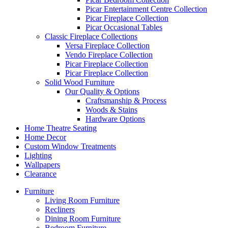
Picar Entertainment Centre Collection
Picar Fireplace Collection
Picar Occasional Tables
Classic Fireplace Collections
Versa Fireplace Collection
Vendo Fireplace Collection
Picar Fireplace Collection
Picar Fireplace Collection
Solid Wood Furniture
Our Quality & Options
Craftsmanship & Process
Woods & Stains
Hardware Options
Home Theatre Seating
Home Decor
Custom Window Treatments
Lighting
Wallpapers
Clearance
Furniture
Living Room Furniture
Recliners
Dining Room Furniture
Bedroom Furniture