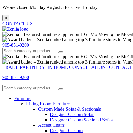
We are closed Monday August 3 for Civic Holiday.
×
CONTACT US
905-851-9200
TRADE PARTNERS
|
IN HOME CONSULTATION
|
CONTACT
905-851-9200
Furniture
Living Room Furniture
Custom Made Sofas & Sectionals
Designer Custom Sofas
Designer Custom Sectional Sofas
Accent Chairs
Designer Custom