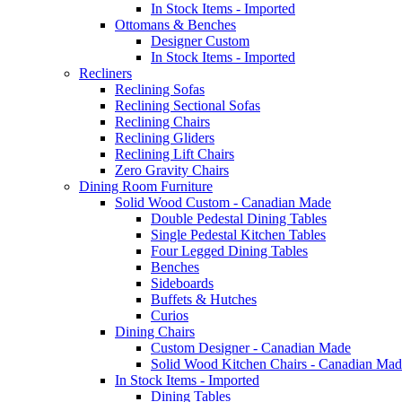
In Stock Items - Imported
Ottomans & Benches
Designer Custom
In Stock Items - Imported
Recliners
Reclining Sofas
Reclining Sectional Sofas
Reclining Chairs
Reclining Gliders
Reclining Lift Chairs
Zero Gravity Chairs
Dining Room Furniture
Solid Wood Custom - Canadian Made
Double Pedestal Dining Tables
Single Pedestal Kitchen Tables
Four Legged Dining Tables
Benches
Sideboards
Buffets & Hutches
Curios
Dining Chairs
Custom Designer - Canadian Made
Solid Wood Kitchen Chairs - Canadian Mad
In Stock Items - Imported
Dining Tables