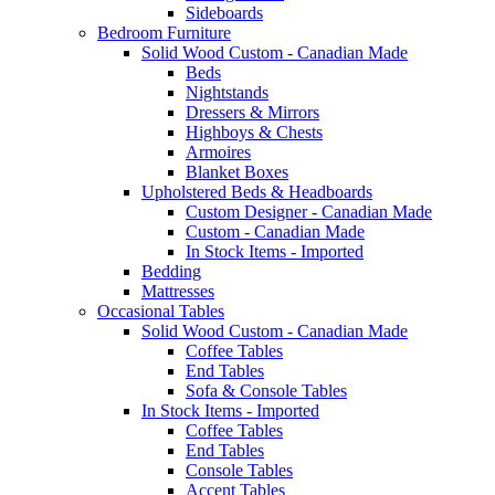
Sideboards
Bedroom Furniture
Solid Wood Custom - Canadian Made
Beds
Nightstands
Dressers & Mirrors
Highboys & Chests
Armoires
Blanket Boxes
Upholstered Beds & Headboards
Custom Designer - Canadian Made
Custom - Canadian Made
In Stock Items - Imported
Bedding
Mattresses
Occasional Tables
Solid Wood Custom - Canadian Made
Coffee Tables
End Tables
Sofa & Console Tables
In Stock Items - Imported
Coffee Tables
End Tables
Console Tables
Accent Tables