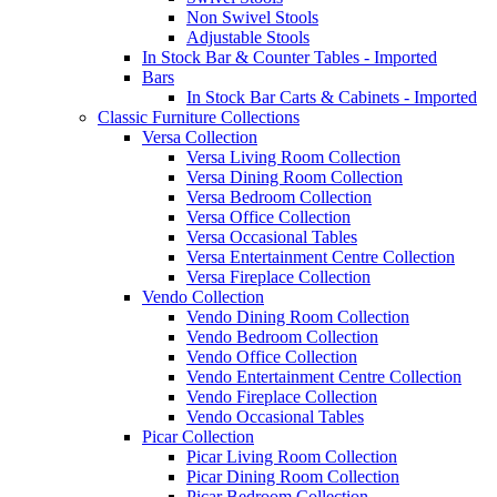
Non Swivel Stools
Adjustable Stools
In Stock Bar & Counter Tables - Imported
Bars
In Stock Bar Carts & Cabinets - Imported
Classic Furniture Collections
Versa Collection
Versa Living Room Collection
Versa Dining Room Collection
Versa Bedroom Collection
Versa Office Collection
Versa Occasional Tables
Versa Entertainment Centre Collection
Versa Fireplace Collection
Vendo Collection
Vendo Dining Room Collection
Vendo Bedroom Collection
Vendo Office Collection
Vendo Entertainment Centre Collection
Vendo Fireplace Collection
Vendo Occasional Tables
Picar Collection
Picar Living Room Collection
Picar Dining Room Collection
Picar Bedroom Collection