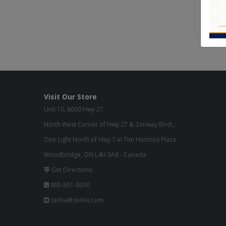
Buil
Gre
Visit Our Store
Unit 10, 8000 Hwy 27,
North West Corner of Hwy 27 & Zenway Blvd.,
One Light North of Hwy 7 in Tim Hortons Plaza.
Woodbridge, ON L4H 0A8 - Canada
Get Directions
905-851-9200
zenlia@zenlia.com