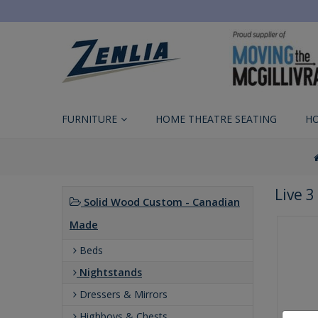
FURNITURE
HOME THEATRE SEATING
H
Live 
Solid Wood Custom - Canadian
Made
Beds
Nightstands
Dressers & Mirrors
Highboys & Chests