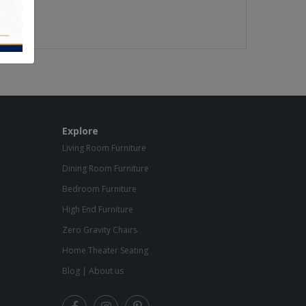
Explore
Living Room Furniture
Dining Room Furniture
Bedroom Furniture
High End Furniture
Zero Gravity Chairs
Home Theater Seating
Blog
|
About us