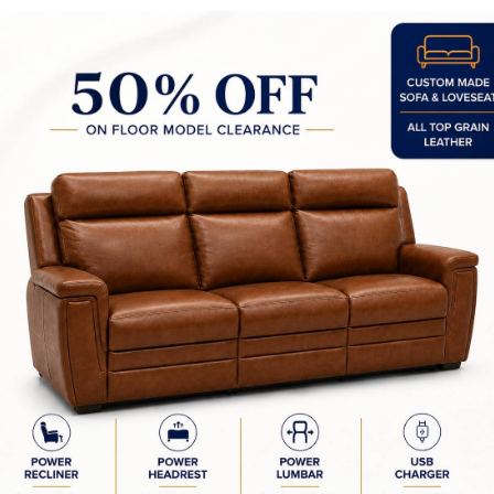
y Made In Canada
Features
Choices & Options
Textures
t to Last
 Process
Finish