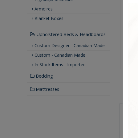
Armoires
Blanket Boxes
Upholstered Beds & Headboards
Custom Designer - Canadian Made
Custom - Canadian Made
In Stock Items - Imported
Bedding
Mattresses
Qualit
Buil
Our
Our 