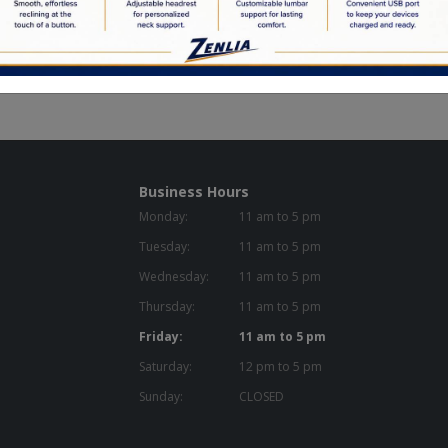
d to Order
en Commitment
Business Hours
Monday:
11 am to 5 pm
Tuesday:
11 am to 5 pm
Wednesday:
11 am to 5 pm
Thursday:
11 am to 5 pm
Friday:
11 am to 5 pm
Saturday:
12 pm to 5 pm
Sunday:
CLOSED