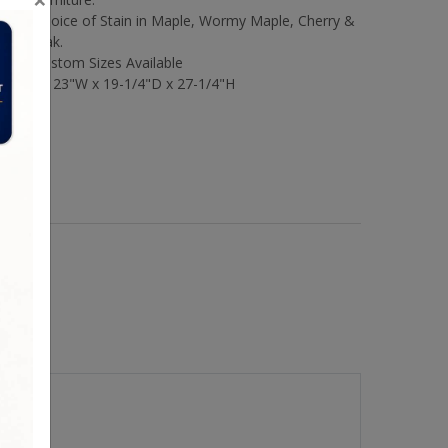
Choice of Stain in Maple, Wormy Maple, Cherry &
Oak.
Custom Sizes Available
Size:
23"W x 19-1/4"D x 27-1/4"H