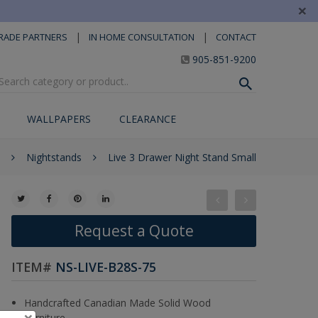
×
|
|
RADE PARTNERS
IN HOME CONSULTATION
CONTACT
905-851-9200
WALLPAPERS
CLEARANCE
Nightstands
Live 3 Drawer Night Stand Small
Request a Quote
ITEM#
NS-LIVE-B28S-75
Handcrafted Canadian Made Solid Wood
×
Furniture.