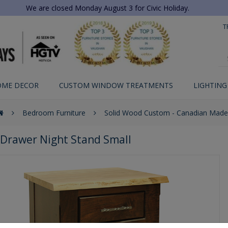
We are closed Monday August 3 for Civic Holiday.
T
OME DECOR
CUSTOM WINDOW TREATMENTS
LIGHTING
Bedroom Furniture
Solid Wood Custom - Canadian Made
3 Drawer Night Stand Small