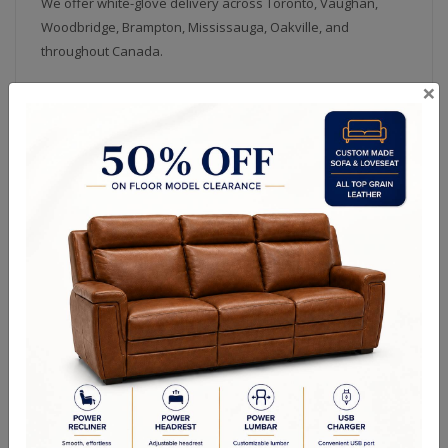
We offer white-glove delivery across Toronto, Vaughan,
Woodbridge, Brampton, Mississauga, Oakville, and
throughout Canada.
×
Dining Room Furniture Categories
Solid Wood Custom -
Dining Chairs
Canadian Made