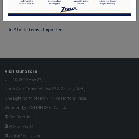
In Stock Items - Imported
Visit Our Store
Unit 10, 8000 Hwy 27,
North West Corner of Hwy 27 & Zenway Blvd.,
One Light North of Hwy 7 in Tim Hortons Plaza.
Woodbridge, ON L4H 0A8 - Canada
Get Directions
905-851-9200
zenlia@zenlia.com