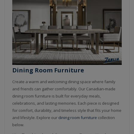
Dining Room Furniture
Create a warm and welcoming dining space where family
and friends can gather comfortably. Our Canadian-made
dining room furniture is built for everyday meals,
celebrations, and lasting memories. Each piece is designed
for comfort, durability, and timeless style that fits your home
and lifestyle.
Explore our
dining room furniture
collection
below.