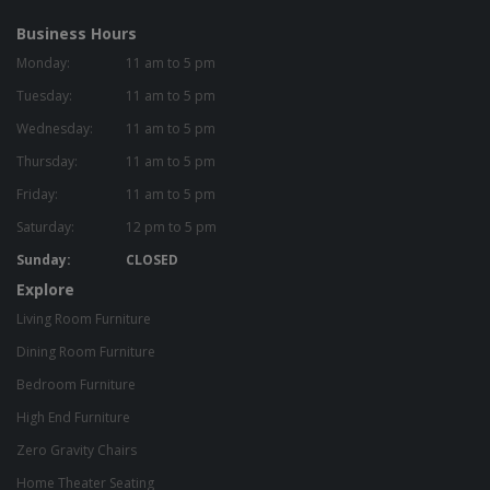
Business Hours
Monday:
11 am to 5 pm
Tuesday:
11 am to 5 pm
Wednesday:
11 am to 5 pm
Thursday:
11 am to 5 pm
Friday:
11 am to 5 pm
Saturday:
12 pm to 5 pm
Sunday:
CLOSED
Explore
Living Room Furniture
Dining Room Furniture
Bedroom Furniture
High End Furniture
Zero Gravity Chairs
Home Theater Seating