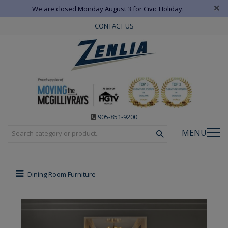
×
We are closed Monday August 3 for Civic Holiday.
CONTACT US
905-851-9200
MENU
Dining Room Furniture