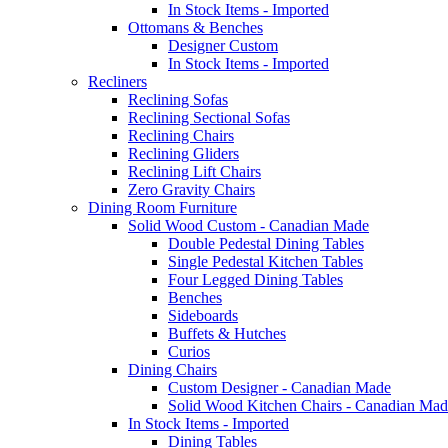
In Stock Items - Imported
Ottomans & Benches
Designer Custom
In Stock Items - Imported
Recliners
Reclining Sofas
Reclining Sectional Sofas
Reclining Chairs
Reclining Gliders
Reclining Lift Chairs
Zero Gravity Chairs
Dining Room Furniture
Solid Wood Custom - Canadian Made
Double Pedestal Dining Tables
Single Pedestal Kitchen Tables
Four Legged Dining Tables
Benches
Sideboards
Buffets & Hutches
Curios
Dining Chairs
Custom Designer - Canadian Made
Solid Wood Kitchen Chairs - Canadian Mad
In Stock Items - Imported
Dining Tables