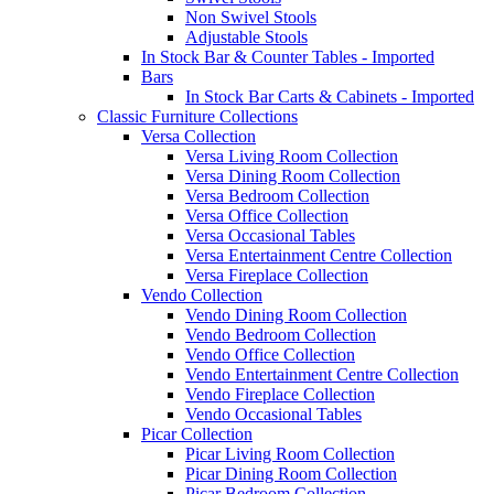
Non Swivel Stools
Adjustable Stools
In Stock Bar & Counter Tables - Imported
Bars
In Stock Bar Carts & Cabinets - Imported
Classic Furniture Collections
Versa Collection
Versa Living Room Collection
Versa Dining Room Collection
Versa Bedroom Collection
Versa Office Collection
Versa Occasional Tables
Versa Entertainment Centre Collection
Versa Fireplace Collection
Vendo Collection
Vendo Dining Room Collection
Vendo Bedroom Collection
Vendo Office Collection
Vendo Entertainment Centre Collection
Vendo Fireplace Collection
Vendo Occasional Tables
Picar Collection
Picar Living Room Collection
Picar Dining Room Collection
Picar Bedroom Collection