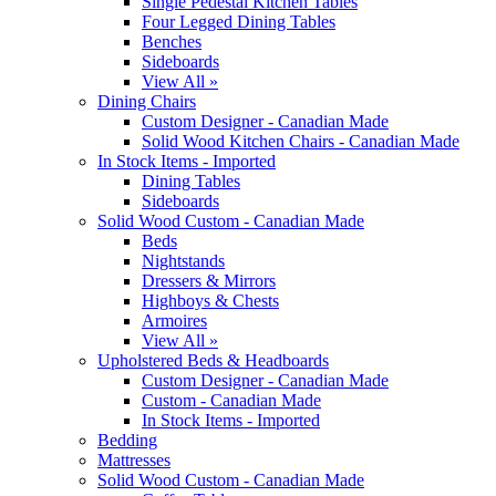
Single Pedestal Kitchen Tables
Four Legged Dining Tables
Benches
Sideboards
View All »
Dining Chairs
Custom Designer - Canadian Made
Solid Wood Kitchen Chairs - Canadian Made
In Stock Items - Imported
Dining Tables
Sideboards
Solid Wood Custom - Canadian Made
Beds
Nightstands
Dressers & Mirrors
Highboys & Chests
Armoires
View All »
Upholstered Beds & Headboards
Custom Designer - Canadian Made
Custom - Canadian Made
In Stock Items - Imported
Bedding
Mattresses
Solid Wood Custom - Canadian Made