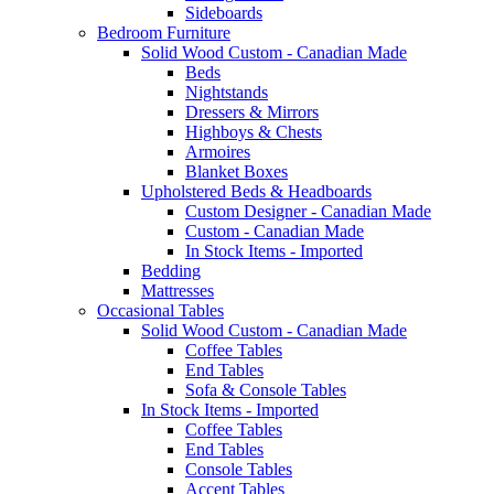
Sideboards
Bedroom Furniture
Solid Wood Custom - Canadian Made
Beds
Nightstands
Dressers & Mirrors
Highboys & Chests
Armoires
Blanket Boxes
Upholstered Beds & Headboards
Custom Designer - Canadian Made
Custom - Canadian Made
In Stock Items - Imported
Bedding
Mattresses
Occasional Tables
Solid Wood Custom - Canadian Made
Coffee Tables
End Tables
Sofa & Console Tables
In Stock Items - Imported
Coffee Tables
End Tables
Console Tables
Accent Tables