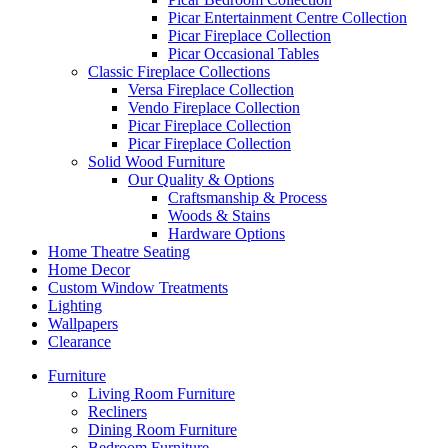
Picar Entertainment Centre Collection
Picar Fireplace Collection
Picar Occasional Tables
Classic Fireplace Collections
Versa Fireplace Collection
Vendo Fireplace Collection
Picar Fireplace Collection
Picar Fireplace Collection
Solid Wood Furniture
Our Quality & Options
Craftsmanship & Process
Woods & Stains
Hardware Options
Home Theatre Seating
Home Decor
Custom Window Treatments
Lighting
Wallpapers
Clearance
Furniture
Living Room Furniture
Recliners
Dining Room Furniture
Bedroom Furniture