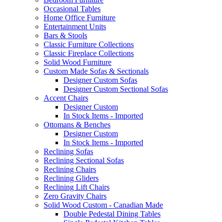
Occasional Tables
Home Office Furniture
Entertainment Units
Bars & Stools
Classic Furniture Collections
Classic Fireplace Collections
Solid Wood Furniture
Custom Made Sofas & Sectionals
Designer Custom Sofas
Designer Custom Sectional Sofas
Accent Chairs
Designer Custom
In Stock Items - Imported
Ottomans & Benches
Designer Custom
In Stock Items - Imported
Reclining Sofas
Reclining Sectional Sofas
Reclining Chairs
Reclining Gliders
Reclining Lift Chairs
Zero Gravity Chairs
Solid Wood Custom - Canadian Made
Double Pedestal Dining Tables