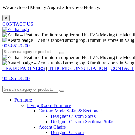
We are closed Monday August 3 for Civic Holiday.
×
CONTACT US
905-851-9200
TRADE PARTNERS
|
IN HOME CONSULTATION
|
CONTACT
905-851-9200
Furniture
Living Room Furniture
Custom Made Sofas & Sectionals
Designer Custom Sofas
Designer Custom Sectional Sofas
Accent Chairs
Designer Custom