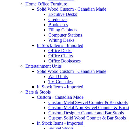
Home Office Furniture
Solid Wood Custom - Canadian Made
Excutive Desks
Credenzas
Bookcases
Filling Cabinets
Computer Stations
Writing Desks
In Stock Items - Imported
Office Desks
Office Chairs
Office Bookcases
Entertainment Units
Solid Wood Custom - Canadian Made
Wall Units
TV Consoles
In Stock Items - Imported
Bars & Stools
Custom - Canadian Made
Custom Metal Swivel Counter & Bar stools
Custom Metal Non Swivel Counter & Bar st
Custom Designer Counter and Bar Stools
Custom Solid Wood Counter & Bar Stools
In Stock Items - Imported
Swivel Stools