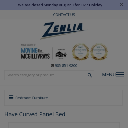
×
We are closed Monday August 3 for Civic Holiday.
CONTACT US
905-851-9200
MENU
Bedroom Furniture
Have Curved Panel Bed