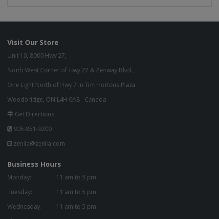
Visit Our Store
Unit 10, 8000 Hwy 27,
North West Corner of Hwy 27 & Zenway Blvd.,
One Light North of Hwy 7 in Tim Hortons Plaza.
Woodbridge, ON L4H 0A8 - Canada
Get Directions
905-851-9200
zenlia@zenlia.com
Business Hours
Monday:
11 am to 5 pm
Tuesday:
11 am to 5 pm
Wednesday:
11 am to 5 pm