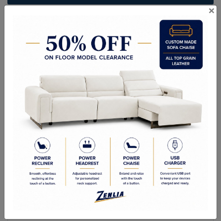
×
ITEM#
BR-HAVE-CP-75
Handcrafted Canadian Made Solid Wood Furniture.
Choice of Stain in Maple, Wormy Maple, Cherry & Oak.
Custom Sizes Available
Quality Made In Canada
Features
Choices & Options
Textures
Built to Last
Our Process
Our Finish
Build to Order
Green Commitment