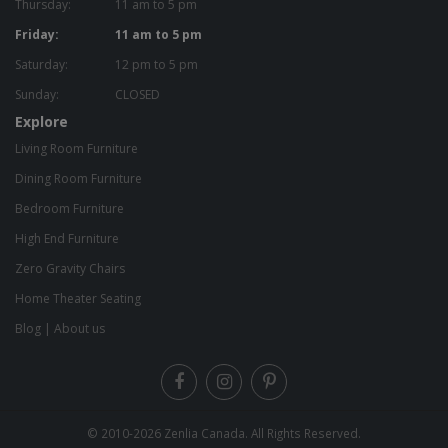
Thursday:
11 am to 5 pm
Friday:
11 am to 5 pm
Saturday:
12 pm to 5 pm
Sunday:
CLOSED
Explore
Living Room Furniture
Dining Room Furniture
Bedroom Furniture
High End Furniture
Zero Gravity Chairs
Home Theater Seating
Blog
|
About us
© 2010-2026
Zenlia Canada
. All Rights Reserved.