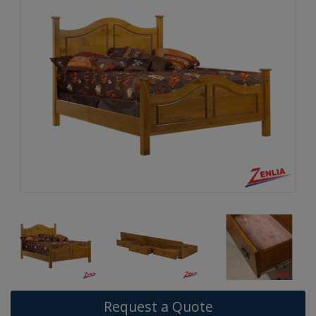
Request a Quote