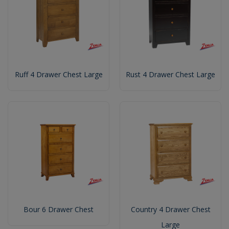
Ruff 4 Drawer Chest Large
Rust 4 Drawer Chest Large
Bour 6 Drawer Chest
Country 4 Drawer Chest
Large