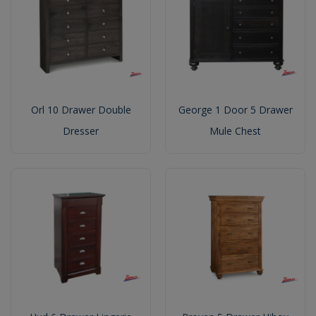
Orl 10 Drawer Double
George 1 Door 5 Drawer
Dresser
Mule Chest