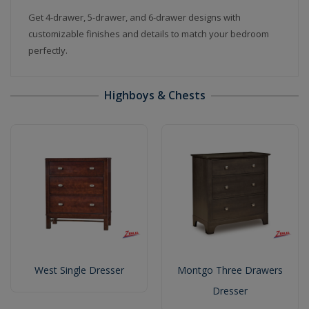
Get 4-drawer, 5-drawer, and 6-drawer designs with
customizable finishes and details to match your bedroom
perfectly.
Highboys & Chests
West Single Dresser
Montgo Three Drawers
Dresser