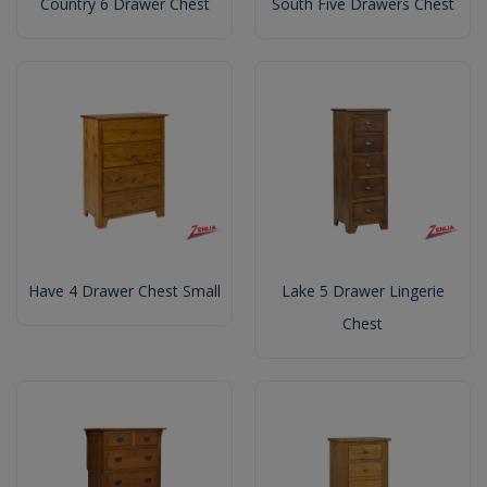
Country 6 Drawer Chest
South Five Drawers Chest
Have 4 Drawer Chest Small
Lake 5 Drawer Lingerie
Chest