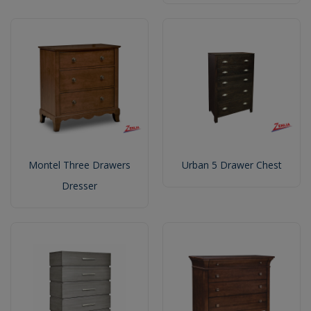
Montel Three Drawers
Urban 5 Drawer Chest
Dresser