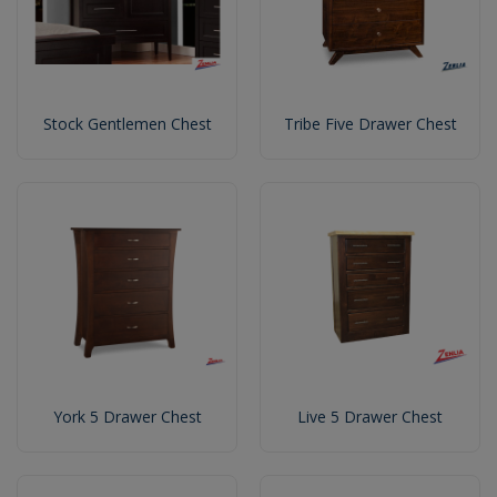
Stock Gentlemen Chest
Tribe Five Drawer Chest
York 5 Drawer Chest
Live 5 Drawer Chest