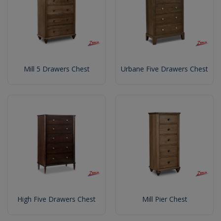
Mill 5 Drawers Chest
Urbane Five Drawers Chest
High Five Drawers Chest
Mill Pier Chest