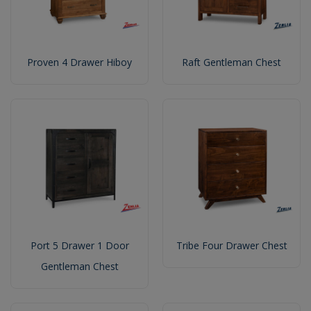
Proven 4 Drawer Hiboy
Raft Gentleman Chest
Port 5 Drawer 1 Door
Tribe Four Drawer Chest
Gentleman Chest