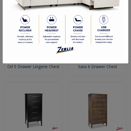
Orl 5 Drawer Lingerie Chest
Sara 6 Drawer Chest