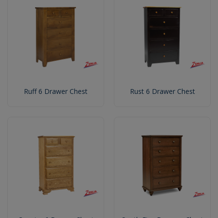
Ruff 6 Drawer Chest
Rust 6 Drawer Chest