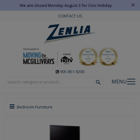
×
We are closed Monday August 3 for Civic Holiday.
CONTACT US
905-851-9200
MENU
Bedroom Furniture