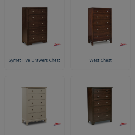
Symet Five Drawers Chest
West Chest