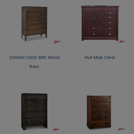
Defined Chest With Wood
Hud Mule Chest
Base