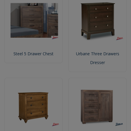
Steel 5 Drawer Chest
Urbane Three Drawers
Dresser