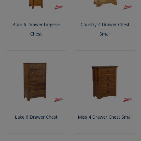
Bour 6 Drawer Lingerie
Country 4 Drawer Chest
Chest
Small
Lake 6 Drawer Chest
Miss 4 Drawer Chest Small