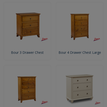
Bour 3 Drawer Chest
Bour 4 Drawer Chest Large