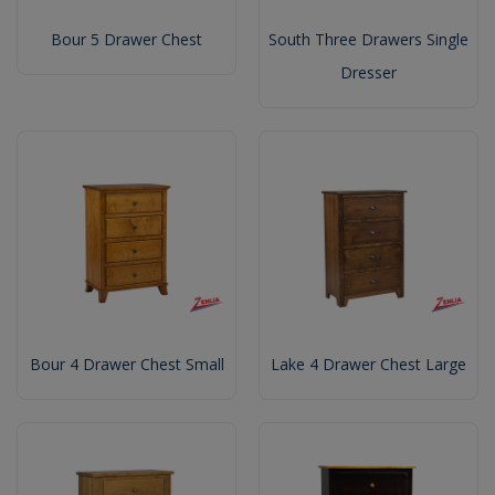
Bour 5 Drawer Chest
South Three Drawers Single
Dresser
Bour 4 Drawer Chest Small
Lake 4 Drawer Chest Large