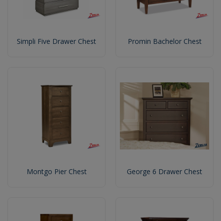
Simpli Five Drawer Chest
Promin Bachelor Chest
Montgo Pier Chest
George 6 Drawer Chest