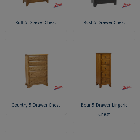
Ruff 5 Drawer Chest
Rust 5 Drawer Chest
Country 5 Drawer Chest
Bour 5 Drawer Lingerie
Chest