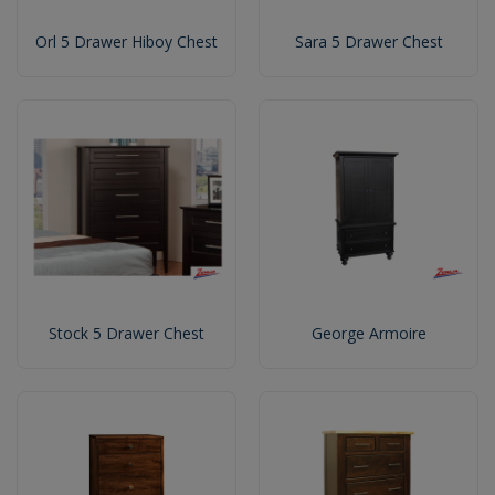
Orl 5 Drawer Hiboy Chest
Sara 5 Drawer Chest
Stock 5 Drawer Chest
George Armoire