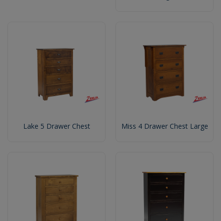
Lake 5 Drawer Chest
Miss 4 Drawer Chest Large