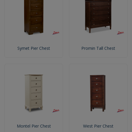
Symet Pier Chest
Promin Tall Chest
Montel Pier Chest
West Pier Chest