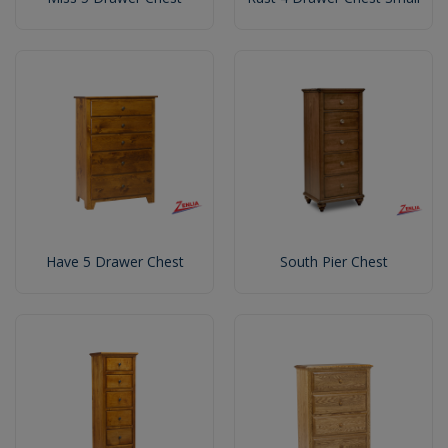
Have 5 Drawer Chest
South Pier Chest