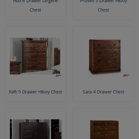
Hud 6 Drawer Lingerie
Proven 5 Drawer Hiboy
Chest
Chest
Raft 5 Drawer Hiboy Chest
Sara 4 Drawer Chest