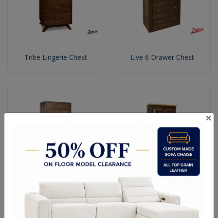
Tribe Lingerie Chest
Live 6 Drawer Chest
×
Defined 7 Drawers Chest
Live Plain Top Armoire
With Metal Base