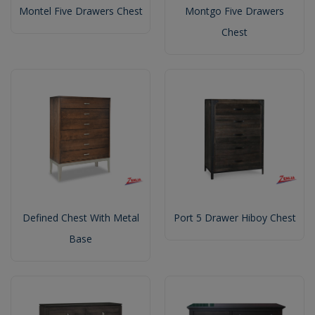
Montel Five Drawers Chest
Montgo Five Drawers
Chest
Defined Chest With Metal
Port 5 Drawer Hiboy Chest
Base