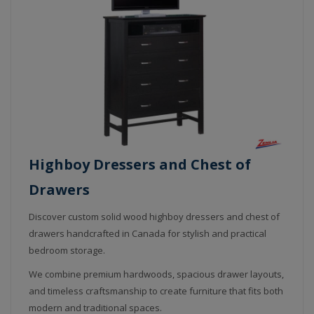
Highboy Dressers and Chest of
Drawers
Discover custom solid wood highboy dressers and chest of
drawers handcrafted in Canada for stylish and practical
bedroom storage.
We combine premium hardwoods, spacious drawer layouts,
and timeless craftsmanship to create furniture that fits both
modern and traditional spaces.