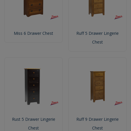
Miss 6 Drawer Chest
Ruff 5 Drawer Lingerie
Chest
Rust 5 Drawer Lingerie
Ruff 9 Drawer Lingerie
Chest
Chest