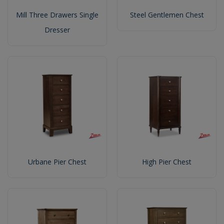
Mill Three Drawers Single
Steel Gentlemen Chest
Dresser
Urbane Pier Chest
High Pier Chest