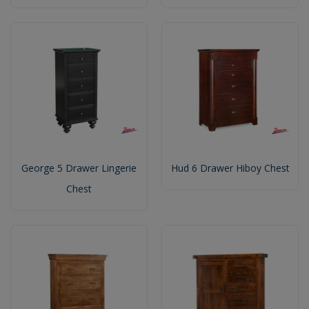
George 5 Drawer Lingerie
Hud 6 Drawer Hiboy Chest
Chest