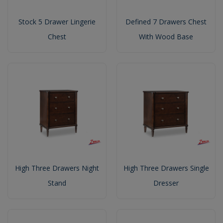
Stock 5 Drawer Lingerie
Defined 7 Drawers Chest
Chest
With Wood Base
High Three Drawers Night
High Three Drawers Single
Stand
Dresser