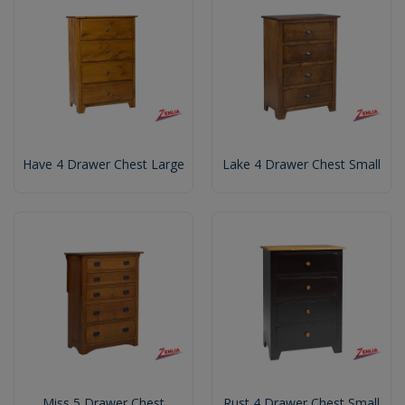
Have 4 Drawer Chest Large
Lake 4 Drawer Chest Small
Miss 5 Drawer Chest
Rust 4 Drawer Chest Small