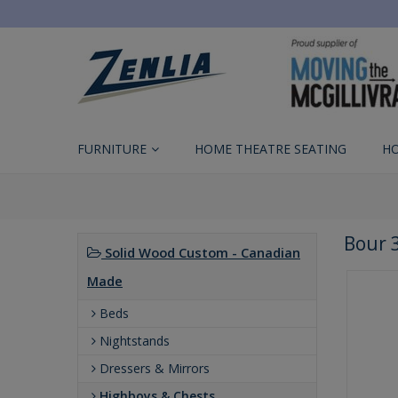
FURNITURE
HOME THEATRE SEATING
H
Bour 
Solid Wood Custom - Canadian
Made
Beds
Nightstands
Dressers & Mirrors
Highboys & Chests