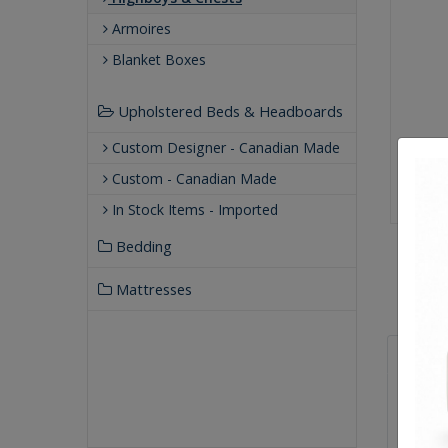
Armoires
Blanket Boxes
Upholstered Beds & Headboards
Custom Designer - Canadian Made
Custom - Canadian Made
In Stock Items - Imported
Bedding
Mattresses
Qualit
Buil
Our
Our 