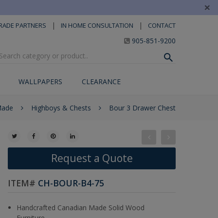
×
|
|
RADE PARTNERS
IN HOME CONSULTATION
CONTACT
905-851-9200
WALLPAPERS
CLEARANCE
Made
Highboys & Chests
Bour 3 Drawer Chest
Request a Quote
ITEM#
CH-BOUR-B4-75
Handcrafted Canadian Made Solid Wood
Furniture.