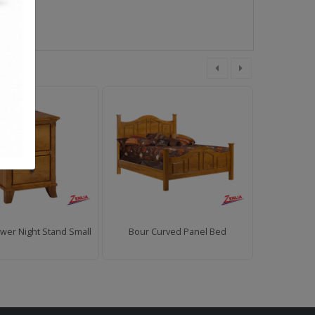
wer Night Stand Small
Bour Curved Panel Bed
Bour 2 Draw