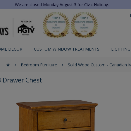
We are closed Monday August 3 for Civic Holiday.
T
OME DECOR
CUSTOM WINDOW TREATMENTS
LIGHTING
Bedroom Furniture
Solid Wood Custom - Canadian 
3 Drawer Chest