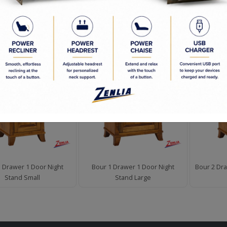
d to Order
en Commitment
D PRODUCTS
 Drawer 1 Door Night
Bour 1 Drawer 1 Door Night
Bour 2 Dra
Stand Small
Stand Large