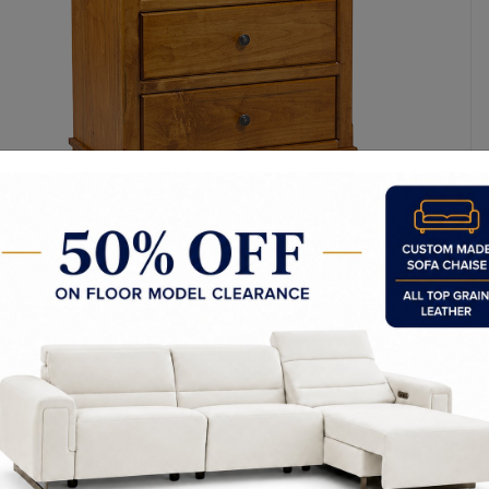
y Made In Canada
Features
Choices & Options
Textures
t to Last
 Process
Finish