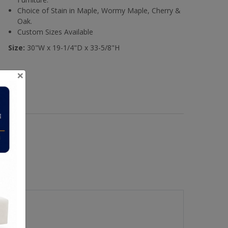
Choice of Stain in Maple, Wormy Maple, Cherry &
Oak.
Custom Sizes Available
Size:
30"W x 19-1/4"D x 33-5/8"H
×