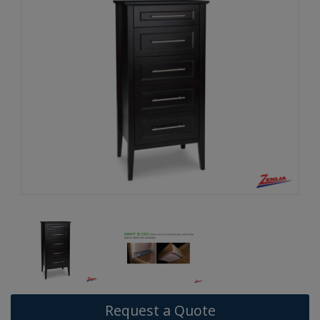
Request a Quote