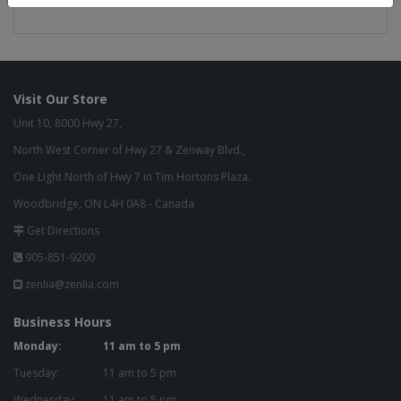
Green Commitment
Visit Our Store
Unit 10, 8000 Hwy 27,
North West Corner of Hwy 27 & Zenway Blvd.,
One Light North of Hwy 7 in Tim Hortons Plaza.
Woodbridge, ON L4H 0A8 - Canada
Get Directions
905-851-9200
zenlia@zenlia.com
Business Hours
Monday:
11 am to 5 pm
Tuesday:
11 am to 5 pm
Wednesday:
11 am to 5 pm