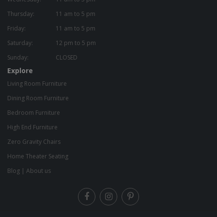
Thursday:
11 am to 5 pm
Friday:
11 am to 5 pm
Saturday:
12 pm to 5 pm
Sunday:
CLOSED
Explore
Living Room Furniture
Dining Room Furniture
Bedroom Furniture
High End Furniture
Zero Gravity Chairs
Home Theater Seating
Blog
|
About us