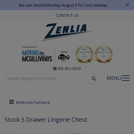
×
We are closed Monday August 3 for Civic Holiday.
CONTACT US
905-851-9200
MENU
Bedroom Furniture
Stock 5 Drawer Lingerie Chest