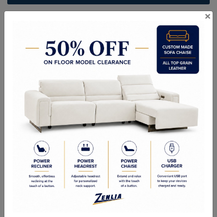
×
ITEM#
CH-STOCK-25-32
Handcrafted Canadian Made Solid Wood Furniture.
Choice of Stain in Maple, Wormy Maple, Cherry & Oak.
Custom Sizes Available
As Shown: 5 Drawer Lingerie Chest - 25W x 54H x 19-1/4D
Quality Made In Canada
Features
Choices & Options
Textures
Built to Last
Our Process
Our Finish
Build to Order