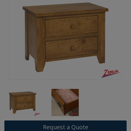
Request a Quote