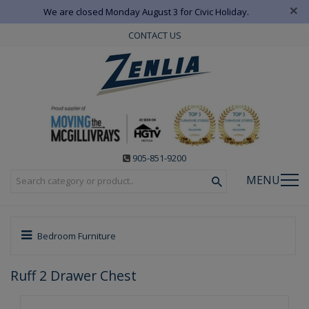
×
We are closed Monday August 3 for Civic Holiday.
CONTACT US
905-851-9200
MENU
Bedroom Furniture
Ruff 2 Drawer Chest