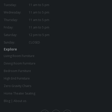
Tuesday:
11 am to 5 pm
Wednesday:
11 am to 5 pm
Thursday:
11 am to 5 pm
Friday:
11 am to 5 pm
Saturday:
12 pm to 5 pm
Sunday:
CLOSED
Explore
Living Room Furniture
Dining Room Furniture
Bedroom Furniture
High End Furniture
Zero Gravity Chairs
Home Theater Seating
Blog
|
About us