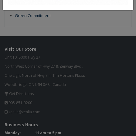
Our Finish
Build to Order
Green Commitment
Visit Our Store
Unit 10, 8000 Hwy 27,
North West Corner of Hwy 27 & Zenway Blvd.,
One Light North of Hwy 7 in Tim Hortons Plaza.
Woodbridge, ON L4H 0A8 - Canada
Get Directions
905-851-9200
zenlia@zenlia.com
Business Hours
Monday:
11 am to 5 pm