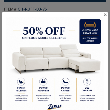
ITEM#
CH-RUFF-B3-75
×
Handcrafted Canadian Made Custom Solid Wood Furniture.
Choice of Hardware and Stain in Maple, Wormy Maple, Cherry,
Pine, Oak & Quarter Swan Oak
Textures:
Smooth Finish, Smooth Wormy Maple, Ruff Cut, Hand
Planed, Random Planed & Hand Scraped
Sizes:
33"W x 19-1/4"D x 24-3/4"H
Custom Sizes Available
Quality Made In Canada
Options
Textures
Built to Last
Our Process