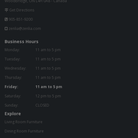
Woodbridge, ON L4H 0A8 - Canada
Get Directions
905-851-9200
zenlia@zenlia.com
Business Hours
Monday:
11 am to 5 pm
Tuesday:
11 am to 5 pm
Wednesday:
11 am to 5 pm
Thursday:
11 am to 5 pm
Friday:
11 am to 5 pm
Saturday:
12 pm to 5 pm
Sunday:
CLOSED
Explore
Living Room Furniture
Dining Room Furniture