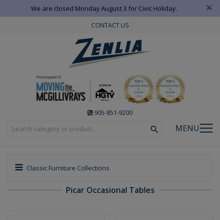
×
We are closed Monday August 3 for Civic Holiday.
CONTACT US
905-851-9200
MENU
Classic Furniture Collections
Picar Occasional Tables