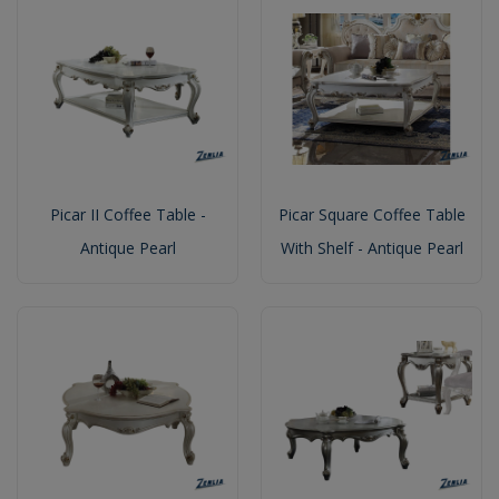
Picar II Coffee Table -
Picar Square Coffee Table
Antique Pearl
With Shelf - Antique Pearl