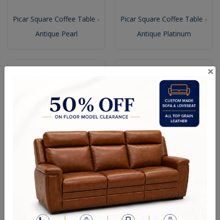
Picar Square Coffee Table -
Picar Square Coffee Table -
Antique Pearl
Antique Platinum
×
Picar Square Coffee Table
Picar End Table - Antique
With Shelf - Honey Oak
Platinum