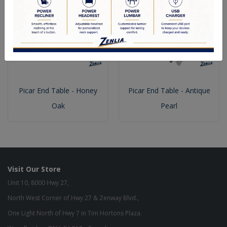
Picar End Table - Honey
Picar End Table - Antique
Oak
Pearl
Visit Our Store
Unit 10, 8000 Hwy 27,
North West Corner of Hwy 27 & Zenway Blvd.,
One Light North of Hwy 7 in Tim Hortons Plaza.