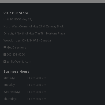
Visit Our Store
Unit 10, 8000 Hwy 27,
North West Corner of Hwy 27 & Zenway Blvd.,
One Light North of Hwy 7 in Tim Hortons Plaza.
Woodbridge, ON L4H 0A8 - Canada
Get Directions
905-851-9200
zenlia@zenlia.com
Business Hours
Monday:
11 am to 5 pm
Tuesday:
11 am to 5 pm
Wednesday:
11 am to 5 pm
Thursday:
11 am to 5 pm