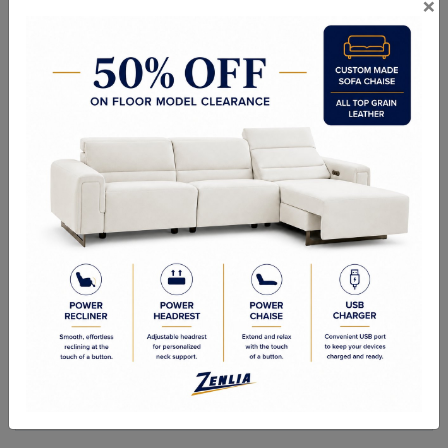
×
ITEM#
DC-CORN-74
Handcrafted Canadian Made Solid Wood Chairs.
Choice of Stain in Maple & Oak Wood.
Side Chair: 18"Wx22"Dx40"H
Quality Made In Canada
Woods & Stains
Built to Last
Our Process
Our Finish
Build to Order
Green Commitment