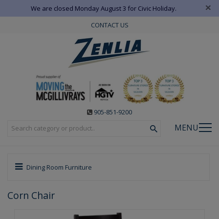
×
We are closed Monday August 3 for Civic Holiday.
CONTACT US
905-851-9200
MENU
Dining Room Furniture
Corn Chair