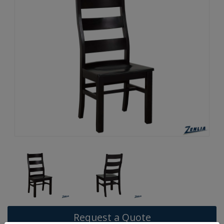
Request a Quote