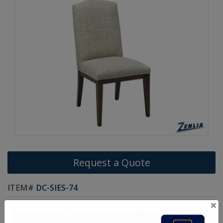
Request a Quote
ITEM#
DC-SIES-74
×
Handcrafted Canadian Made Solid Wood Chairs.
Choice of Stain in Maple, Oak & Cherry Wood.