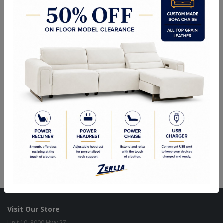
Choice of Fabric, Leather or Vinyl
Side Chair: 19.75"Wx25.00"Dx40.00"H
Quality Made In Canada
Woods & Stains
Built to Last
Our Process
Our Finish
Build to Order
Green Commitment
Visit Our Store
Unit 10, 8000 Hwy 27,