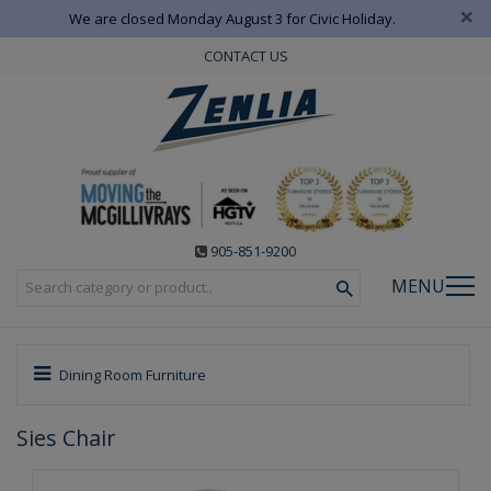
×
We are closed Monday August 3 for Civic Holiday.
CONTACT US
905-851-9200
MENU
Dining Room Furniture
Sies Chair