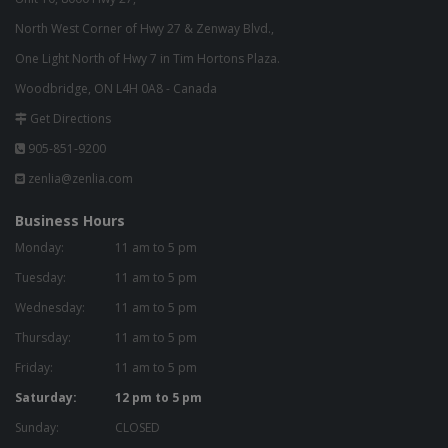
North West Corner of Hwy 27 & Zenway Blvd.,
One Light North of Hwy 7 in Tim Hortons Plaza.
Woodbridge, ON L4H 0A8 - Canada
Get Directions
905-851-9200
zenlia@zenlia.com
Business Hours
Monday:
11 am to 5 pm
Tuesday:
11 am to 5 pm
Wednesday:
11 am to 5 pm
Thursday:
11 am to 5 pm
Friday:
11 am to 5 pm
Saturday:
12 pm to 5 pm
Sunday:
CLOSED