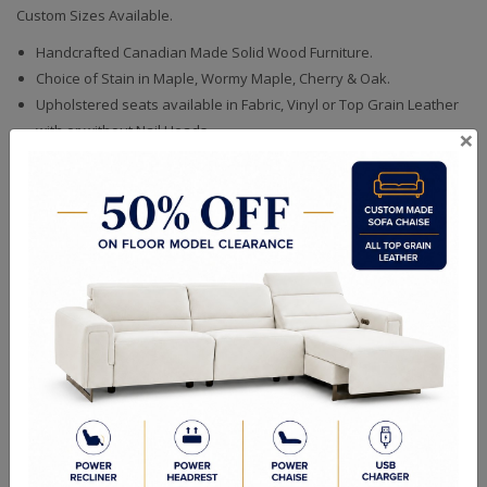
Custom Sizes Available.
Handcrafted Canadian Made Solid Wood Furniture.
Choice of Stain in Maple, Wormy Maple, Cherry & Oak.
Upholstered seats available in Fabric, Vinyl or Top Grain Leather
with or without Nail Heads.
×
Quality Made In Canada
Woods & Stains
Textures
Built to Last
Our Process
Our Finish
Build to Order
Green Commitment
RELATED PRODUCTS