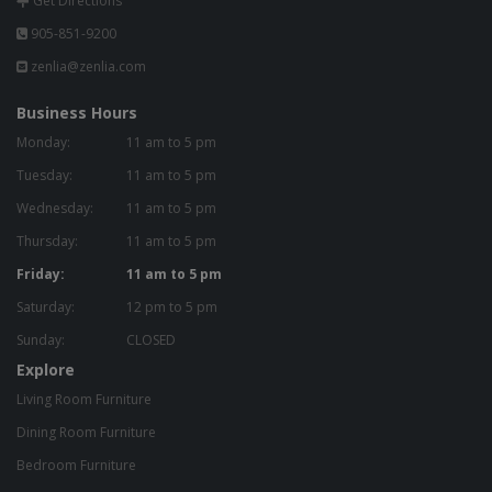
Get Directions
905-851-9200
zenlia@zenlia.com
Business Hours
Monday:
11 am to 5 pm
Tuesday:
11 am to 5 pm
Wednesday:
11 am to 5 pm
Thursday:
11 am to 5 pm
Friday:
11 am to 5 pm
Saturday:
12 pm to 5 pm
Sunday:
CLOSED
Explore
Living Room Furniture
Dining Room Furniture
Bedroom Furniture