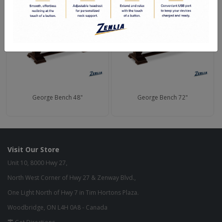
George Bench 48"
George Bench 72"
Visit Our Store
Unit 10, 8000 Hwy 27,
North West Corner of Hwy 27 & Zenway Blvd.,
One Light North of Hwy 7 in Tim Hortons Plaza.
Woodbridge, ON L4H 0A8 - Canada