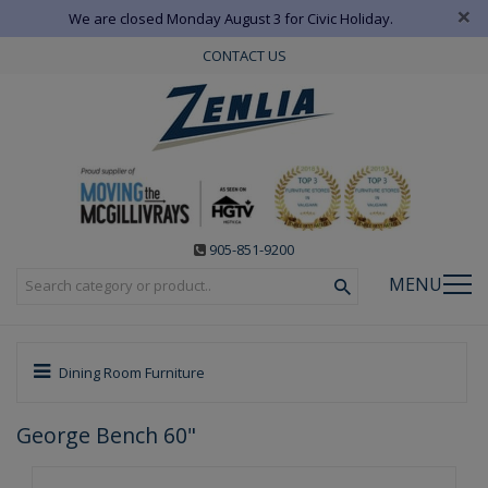
×
We are closed Monday August 3 for Civic Holiday.
CONTACT US
905-851-9200
MENU
Dining Room Furniture
George Bench 60"