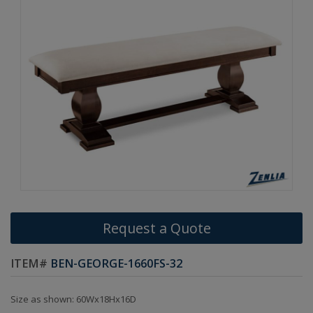
Request a Quote
ITEM#
BEN-GEORGE-1660FS-32
Size as shown: 60Wx18Hx16D