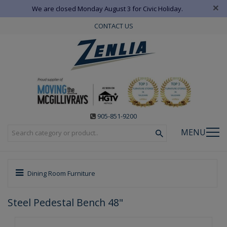
×
We are closed Monday August 3 for Civic Holiday.
CONTACT US
905-851-9200
MENU
Dining Room Furniture
Steel Pedestal Bench 48"