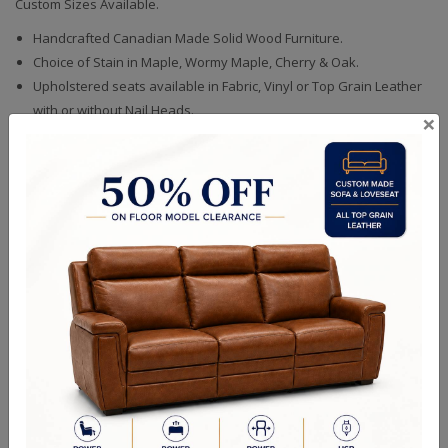
Custom Sizes Available.
Handcrafted Canadian Made Solid Wood Furniture.
Choice of Stain in Maple, Wormy Maple, Cherry & Oak.
Upholstered seats available in Fabric, Vinyl or Top Grain Leather
with or without Nail Heads.
×
Quality Made In Canada
Woods & Stains
Textures
Built to Last
Our Process
Our Finish
Build to Order
Green Commitment
RELATED PRODUCTS