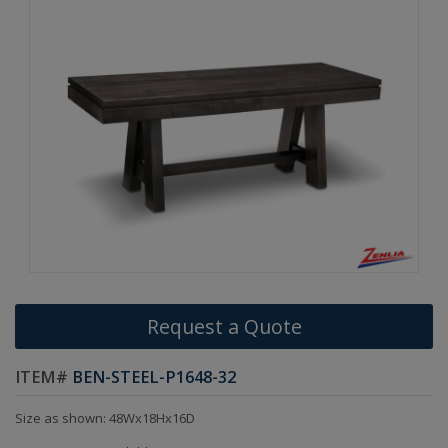
Request a Quote
ITEM#
BEN-STEEL-P1648-32
Size as shown: 48Wx18Hx16D