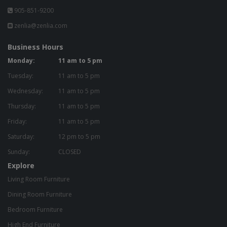
905-851-9200
zenlia@zenlia.com
Business Hours
Monday:
11 am to 5 pm
Tuesday:
11 am to 5 pm
Wednesday:
11 am to 5 pm
Thursday:
11 am to 5 pm
Friday:
11 am to 5 pm
Saturday:
12 pm to 5 pm
Sunday:
CLOSED
Explore
Living Room Furniture
Dining Room Furniture
Bedroom Furniture
High End Furniture