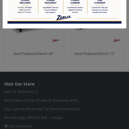
Steel Pedestal Bench 60"
Steel Pedestal Bench 72"
Visit Our Store
Unit 10, 8000 Hwy 27,
North West Corner of Hwy 27 & Zenway Blvd.,
One Light North of Hwy 7 in Tim Hortons Plaza.
Woodbridge, ON L4H 0A8 - Canada
Get Directions