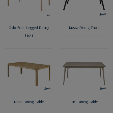
Oslo Four Legged Dining
Kusta Dining Table
Table
Naas Dining Table
Sim Dining Table