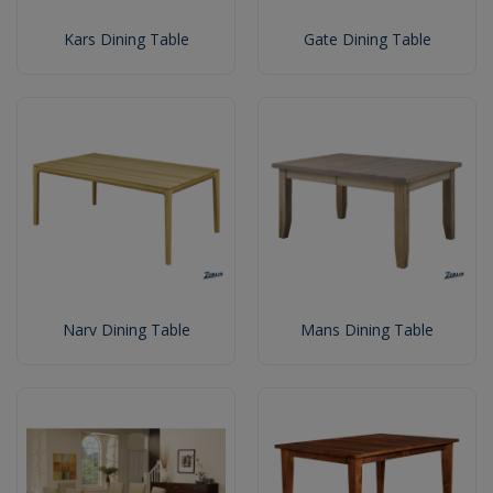
Kars Dining Table
Gate Dining Table
Narv Dining Table
Mans Dining Table