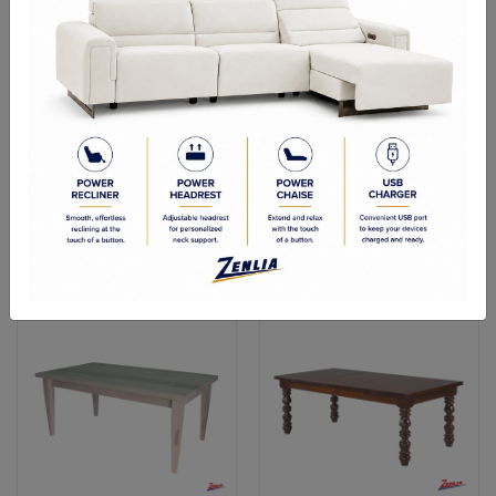
Bauh Dining Table
Ariz Dining Table