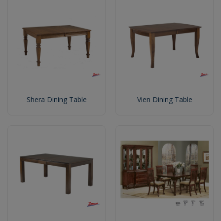
Shera Dining Table
Vien Dining Table