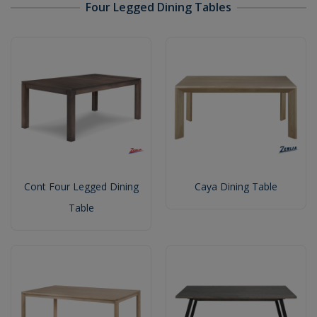
Four Legged Dining Tables
Cont Four Legged Dining
Caya Dining Table
Table