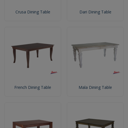
Crusa Dining Table
Dari Dining Table
French Dining Table
Mala Dining Table