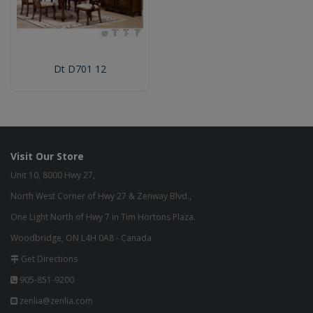
Dt D701 12
Visit Our Store
Unit 10, 8000 Hwy 27,
North West Corner of Hwy 27 & Zenway Blvd.,
One Light North of Hwy 7 in Tim Hortons Plaza.
Woodbridge, ON L4H 0A8 - Canada
Get Directions
905-851-9200
zenlia@zenlia.com