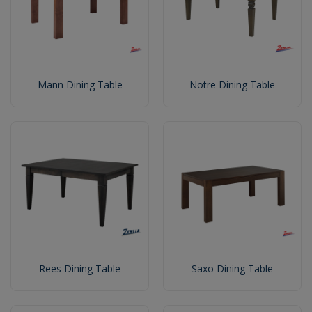
Mann Dining Table
Notre Dining Table
Rees Dining Table
Saxo Dining Table