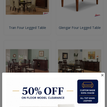
Tran Four Legged Table
Glengar Four Legged Table
×
Kens Four Legged Dining
Florent Dining Table
Table