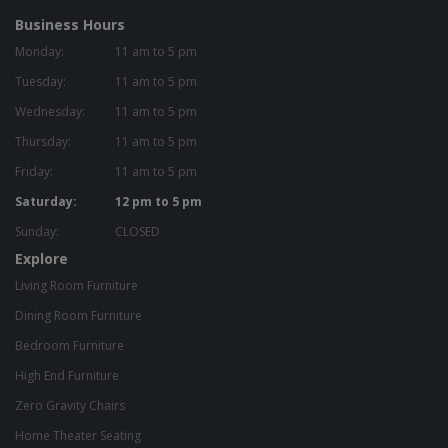
Business Hours
Monday:
11 am to 5 pm
Tuesday:
11 am to 5 pm
Wednesday:
11 am to 5 pm
Thursday:
11 am to 5 pm
Friday:
11 am to 5 pm
Saturday:
12 pm to 5 pm
Sunday:
CLOSED
Explore
Living Room Furniture
Dining Room Furniture
Bedroom Furniture
High End Furniture
Zero Gravity Chairs
Home Theater Seating