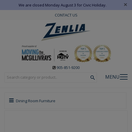
×
We are closed Monday August 3 for Civic Holiday.
CONTACT US
905-851-9200
MENU
Dining Room Furniture