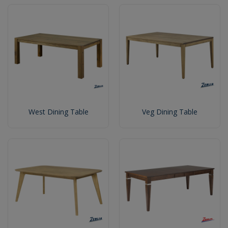
West Dining Table
Veg Dining Table