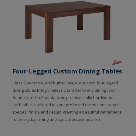
Four-Legged Custom Dining Tables
Classic, versatile, and built to last, our custom four-legged
dining tables bring timeless character to any dining room.
Handcrafted in Canada from premium solid hardwoods,
each table is tailored to your preferred dimensions, wood
species, finish, and design, creating a beautiful centerpiece
for everyday dining and special occasions alike.