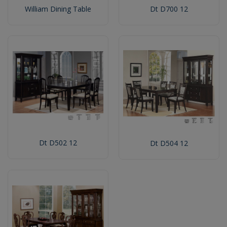
William Dining Table
Dt D700 12
Dt D502 12
Dt D504 12