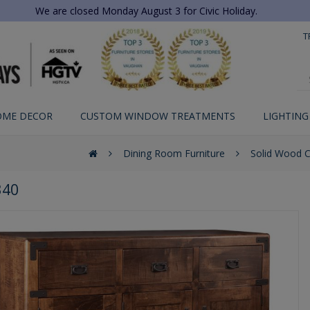
We are closed Monday August 3 for Civic Holiday.
T
OME DECOR
CUSTOM WINDOW TREATMENTS
LIGHTING
Dining Room Furniture
Solid Wood 
340