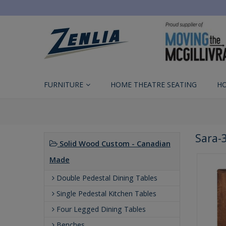
FURNITURE
HOME THEATRE SEATING
H
Sara-
Solid Wood Custom - Canadian
Made
Double Pedestal Dining Tables
Single Pedestal Kitchen Tables
Four Legged Dining Tables
Benches