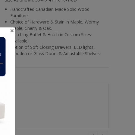
Handcrafted Canadian Made Solid Wood
Furniture.
Choice of Hardware & Stain in Maple, Wormy
×
Maple, Cherry & Oak.
Matching Buffet & Hutch in Custom Sizes
Available.
Option of Soft Closing Drawers, LED lights,
Wooden or Glass Doors & Adjustable Shelves.