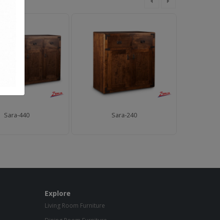
Sara-440
Sara-240
Explore
Living Room Furniture