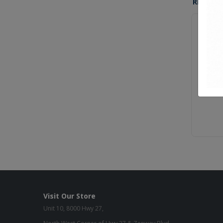
RELATE
Sara-320
Sara-330
Visit Our Store
Unit 10, 8000 Hwy 27,