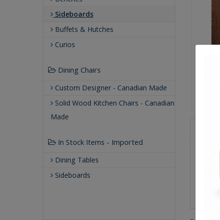
Sideboards
Buffets & Hutches
Curios
Dining Chairs
Custom Designer - Canadian Made
Solid Wood Kitchen Chairs - Canadian
Made
Qualit
In Stock Items - Imported
Buil
Dining Tables
Our
Our 
Sideboards
Buil
Gre