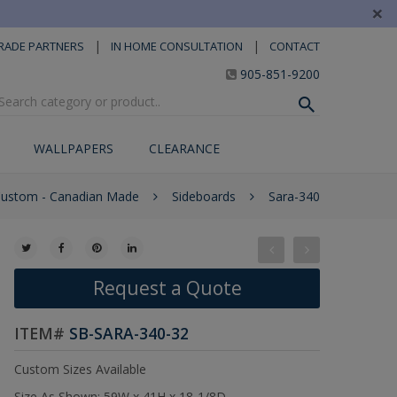
×
|
|
RADE PARTNERS
IN HOME CONSULTATION
CONTACT
905-851-9200
WALLPAPERS
CLEARANCE
Custom - Canadian Made
Sideboards
Sara-340
Request a Quote
ITEM#
SB-SARA-340-32
Custom Sizes Available
Size As Shown: 59W x 41H x 18-1/8D