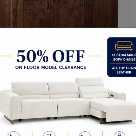
y Made In Canada
Choices & Options
Textures
t to Last
 Process
Finish
d to Order
en Commitment