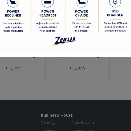
D PRODUCTS
Sara-450
Sara-350
Business Hours
Monday:
11 am to 5 pm