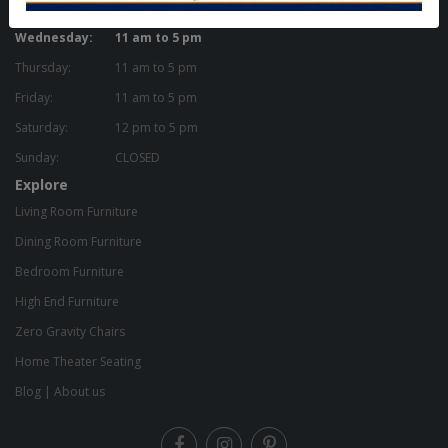
Tuesday:
11 am to 5 pm
Wednesday:
11 am to 5 pm
Thursday:
11 am to 5 pm
Friday:
11 am to 5 pm
Saturday:
12 pm to 5 pm
Sunday:
CLOSED
Explore
Living Room Furniture
Dining Room Furniture
Bedroom Furniture
High End Furniture
Zero Gravity Chairs
Home Theater Seating
Blog
|
About us