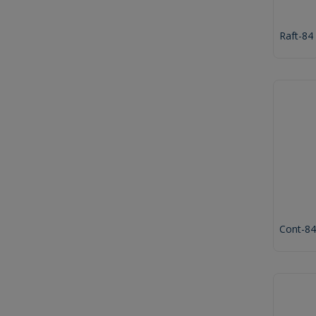
Raft-84
Cont-84