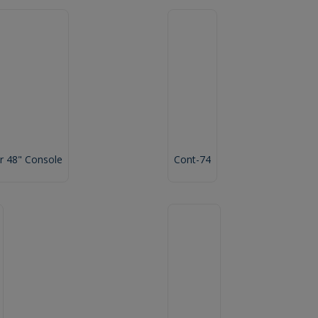
 48" Console
Cont-74