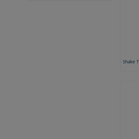
Shake 