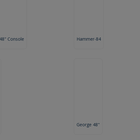
 48" Console
Hammer-84
George 48"