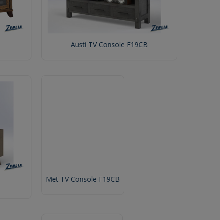
Austi TV Console F19CB
Met TV Console F19CB
C