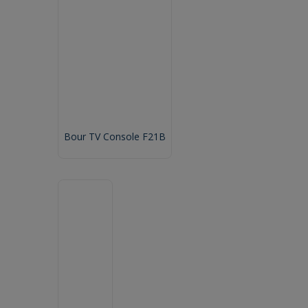
Bour TV Console F21B