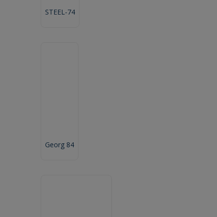
STEEL-74
Georg 84