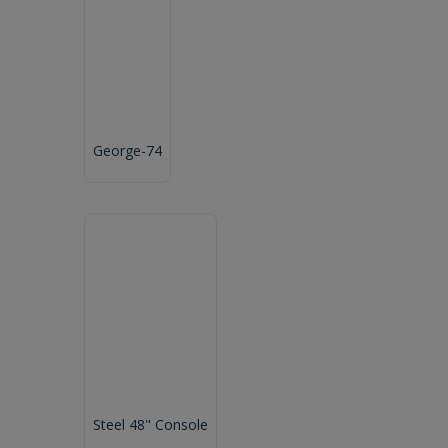
George-74
Steel 48" Console