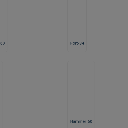
-60
Port-84
"
Hammer-60