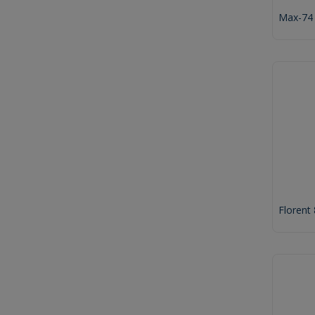
Max-74
Florent