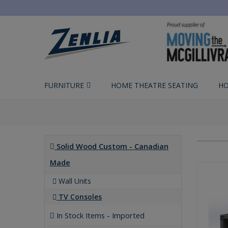
FURNITURE
HOME THEATRE SEATING
HO
Solid Wood Custom - Canadian
Made
Wall Units
TV Consoles
In Stock Items - Imported