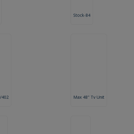
Stock-84
/402
Max 48" Tv Unit