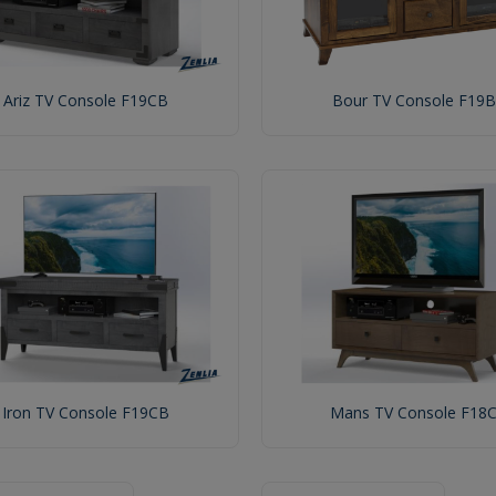
Ariz TV Console F19CB
Bour TV Console F19B
Iron TV Console F19CB
Mans TV Console F18