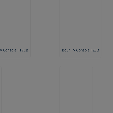
TV Console F19CB
Bour TV Console F20B