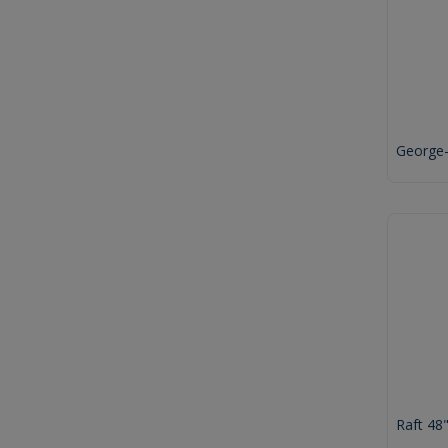
George
Raft 48