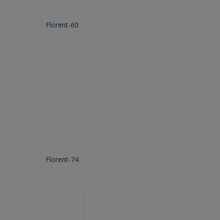
Florent-60
Florent-74