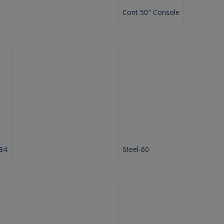
Cont 50" Console
 84
Steel-60