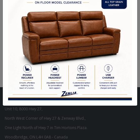
ITEM#
FL-MARGU31-07-40
Steel - Textured Black - Powder Coated Finish - Foot Switch.
Size : 60.25"H
Visit Our Store
Unit 10, 8000 Hwy 27,
North West Corner of Hwy 27 & Zenway Blvd.,
One Light North of Hwy 7 in Tim Hortons Plaza.
Woodbridge, ON L4H 0A8 - Canada