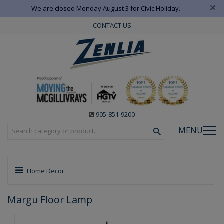
×
We are closed Monday August 3 for Civic Holiday.
CONTACT US
905-851-9200
MENU
Home Decor
Margu Floor Lamp