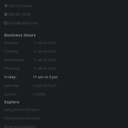
Get Directions
905-851-9200
zenlia@zenlia.com
Business Hours
Monday:
11 am to 5 pm
Tuesday:
11 am to 5 pm
Wednesday:
11 am to 5 pm
Thursday:
11 am to 5 pm
Friday:
11 am to 5 pm
Saturday:
12 pm to 5 pm
Sunday:
CLOSED
Explore
Living Room Furniture
Dining Room Furniture
Bedroom Furniture