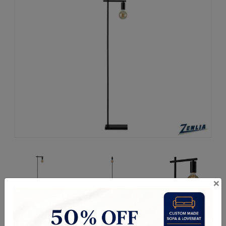
×
Request a Quote