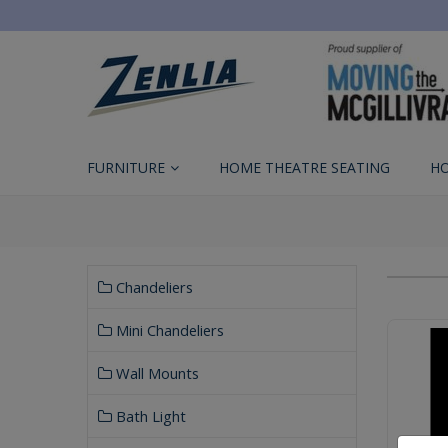
FURNITURE
HOME THEATRE SEATING
H
Chandeliers
Mini Chandeliers
Wall Mounts
Bath Light