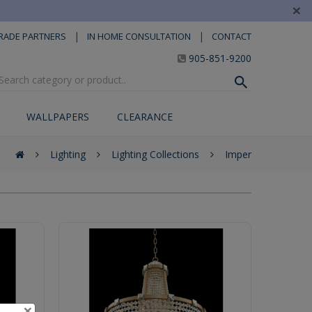
×
|
|
RADE PARTNERS
IN HOME CONSULTATION
CONTACT
905-851-9200
WALLPAPERS
CLEARANCE
Lighting
Lighting Collections
Imper
×