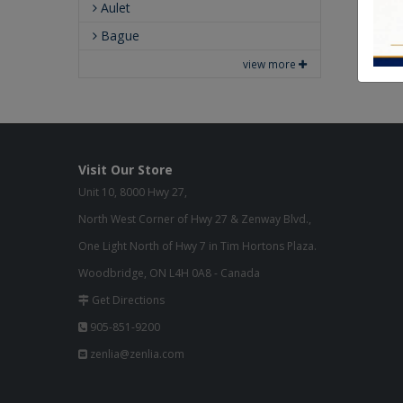
Aulet
Bague
view more
Visit Our Store
Unit 10, 8000 Hwy 27,
North West Corner of Hwy 27 & Zenway Blvd.,
One Light North of Hwy 7 in Tim Hortons Plaza.
Woodbridge, ON L4H 0A8 - Canada
Get Directions
905-851-9200
zenlia@zenlia.com