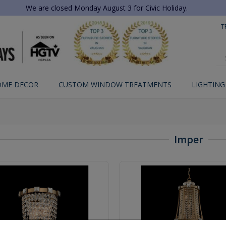
We are closed Monday August 3 for Civic Holiday.
T
OME DECOR
CUSTOM WINDOW TREATMENTS
LIGHTING
Imper