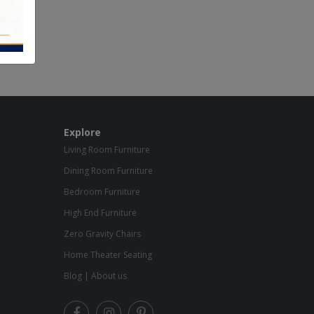
Explore
Living Room Furniture
Dining Room Furniture
Bedroom Furniture
High End Furniture
Zero Gravity Chairs
Home Theater Seating
Blog
|
About us