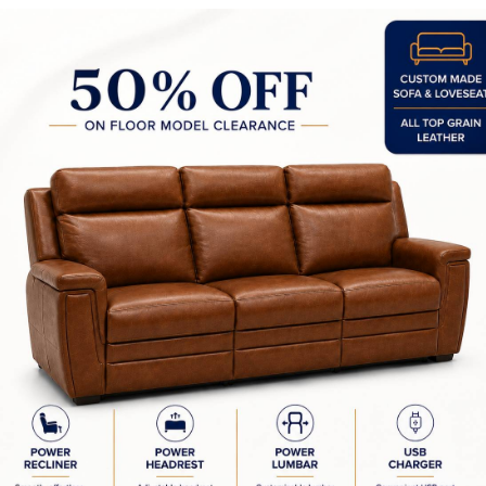
Imper 2 Light Wall Sconce
Imper 36" Pendant