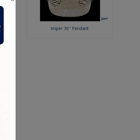
Imper 30" Pendant