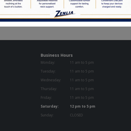
Business Hours
Monday:
11 am to 5 pm
Tuesday:
11 am to 5 pm
Wednesday:
11 am to 5 pm
Thursday:
11 am to 5 pm
Friday:
11 am to 5 pm
Saturday:
12 pm to 5 pm
Sunday:
CLOSED