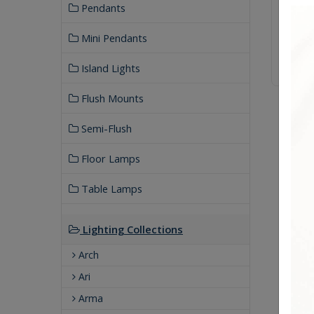
Pendants
Mini Pendants
Island Lights
Flush Mounts
Semi-Flush
Floor Lamps
Table Lamps
Lighting Collections
Arch
Ari
Arma