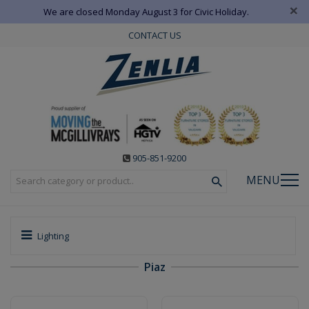
×
We are closed Monday August 3 for Civic Holiday.
CONTACT US
905-851-9200
MENU
Lighting
Piaz