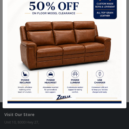
Piaz 36" Pendant
Piaz 45" Island
Piaz 9" Wall Sconce
Visit Our Store
Unit 10, 8000 Hwy 27,