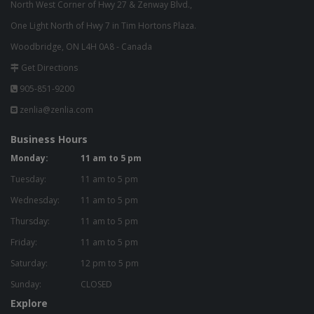
North West Corner of Hwy 27 & Zenway Blvd.,
One Light North of Hwy 7 in Tim Hortons Plaza.
Woodbridge, ON L4H 0A8 - Canada
Get Directions
905-851-9200
zenlia@zenlia.com
Business Hours
Monday:
11 am to 5 pm
Tuesday:
11 am to 5 pm
Wednesday:
11 am to 5 pm
Thursday:
11 am to 5 pm
Friday:
11 am to 5 pm
Saturday:
12 pm to 5 pm
Sunday:
CLOSED
Explore