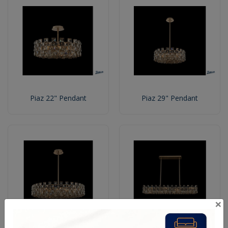
Piaz 22" Pendant
Piaz 29" Pendant
×