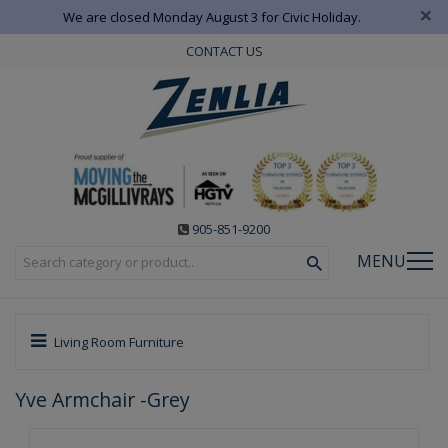
×
We are closed Monday August 3 for Civic Holiday.
CONTACT US
905-851-9200
MENU
Living Room Furniture
Yve Armchair -Grey