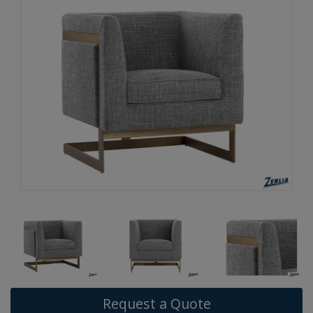
Request a Quote