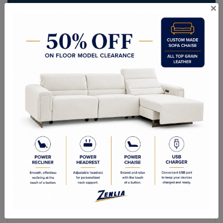
×
ITEM#
AC-YVE109-184-36
Sleek and sophisticated, this modern armchair features a structured
design that is impressively stylish. Stocked in chacha grey fabric and
completed with a gold stainless steel crown frame.
Sizes
Overall Dimensions: 27.50W x 27.50D x 28.25H in
Arm Height: 28.25 in
Seat Height:18.50 in
Seat Width: 19.00 in
Seat Depth: 20.00 in
Weight Capacity: 330.00 lb.