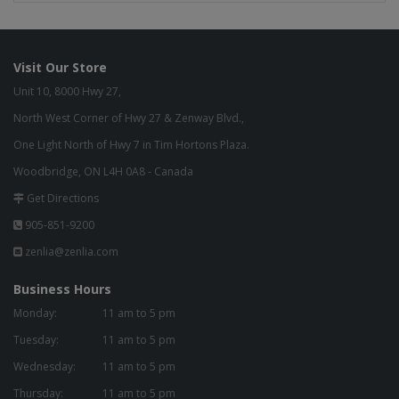
Visit Our Store
Unit 10, 8000 Hwy 27,
North West Corner of Hwy 27 & Zenway Blvd.,
One Light North of Hwy 7 in Tim Hortons Plaza.
Woodbridge, ON L4H 0A8 - Canada
Get Directions
905-851-9200
zenlia@zenlia.com
Business Hours
Monday:
11 am to 5 pm
Tuesday:
11 am to 5 pm
Wednesday:
11 am to 5 pm
Thursday:
11 am to 5 pm