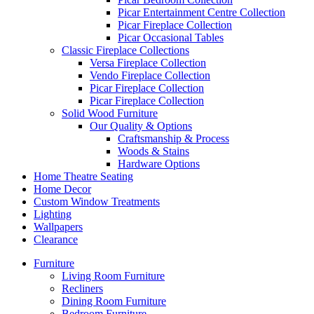
Picar Entertainment Centre Collection
Picar Fireplace Collection
Picar Occasional Tables
Classic Fireplace Collections
Versa Fireplace Collection
Vendo Fireplace Collection
Picar Fireplace Collection
Picar Fireplace Collection
Solid Wood Furniture
Our Quality & Options
Craftsmanship & Process
Woods & Stains
Hardware Options
Home Theatre Seating
Home Decor
Custom Window Treatments
Lighting
Wallpapers
Clearance
Furniture
Living Room Furniture
Recliners
Dining Room Furniture
Bedroom Furniture