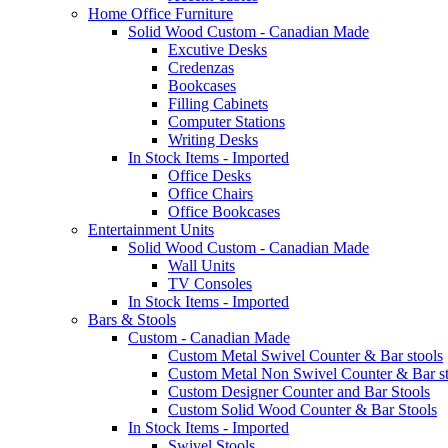
Home Office Furniture
Solid Wood Custom - Canadian Made
Excutive Desks
Credenzas
Bookcases
Filling Cabinets
Computer Stations
Writing Desks
In Stock Items - Imported
Office Desks
Office Chairs
Office Bookcases
Entertainment Units
Solid Wood Custom - Canadian Made
Wall Units
TV Consoles
In Stock Items - Imported
Bars & Stools
Custom - Canadian Made
Custom Metal Swivel Counter & Bar stools
Custom Metal Non Swivel Counter & Bar st
Custom Designer Counter and Bar Stools
Custom Solid Wood Counter & Bar Stools
In Stock Items - Imported
Swivel Stools