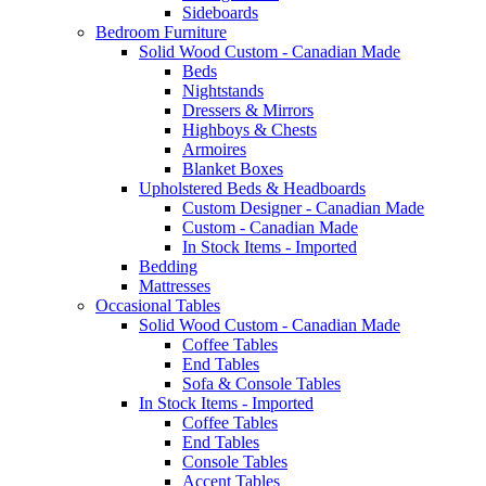
Sideboards
Bedroom Furniture
Solid Wood Custom - Canadian Made
Beds
Nightstands
Dressers & Mirrors
Highboys & Chests
Armoires
Blanket Boxes
Upholstered Beds & Headboards
Custom Designer - Canadian Made
Custom - Canadian Made
In Stock Items - Imported
Bedding
Mattresses
Occasional Tables
Solid Wood Custom - Canadian Made
Coffee Tables
End Tables
Sofa & Console Tables
In Stock Items - Imported
Coffee Tables
End Tables
Console Tables
Accent Tables