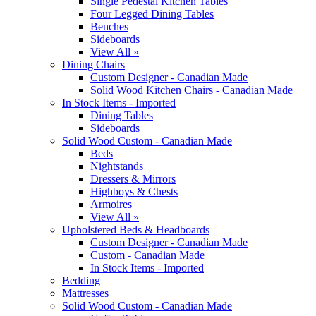
Single Pedestal Kitchen Tables
Four Legged Dining Tables
Benches
Sideboards
View All »
Dining Chairs
Custom Designer - Canadian Made
Solid Wood Kitchen Chairs - Canadian Made
In Stock Items - Imported
Dining Tables
Sideboards
Solid Wood Custom - Canadian Made
Beds
Nightstands
Dressers & Mirrors
Highboys & Chests
Armoires
View All »
Upholstered Beds & Headboards
Custom Designer - Canadian Made
Custom - Canadian Made
In Stock Items - Imported
Bedding
Mattresses
Solid Wood Custom - Canadian Made