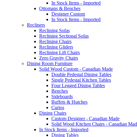
In Stock Items - Imported
Ottomans & Benches
Designer Custom
In Stock Items - Imported
Recliners
Reclining Sofas
Reclining Sectional Sofas
Reclining Chairs
Reclining Gliders
Reclining Lift Chairs
Zero Gravity Chairs
Dining Room Furniture
Solid Wood Custom - Canadian Made
Double Pedestal Dining Tables
Single Pedestal Kitchen Tables
Four Legged Dining Tables
Benches
Sideboards
Buffets & Hutches
Curios
Dining Chairs
Custom Designer - Canadian Made
Solid Wood Kitchen Chairs - Canadian Mad
In Stock Items - Imported
Dining Tables