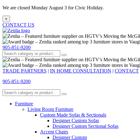
We are closed Monday August 3 for Civic Holiday.
×
CONTACT US
905-851-9200
TRADE PARTNERS
|
IN HOME CONSULTATION
|
CONTACT
905-851-9200
Furniture
Living Room Furniture
Custom Made Sofas & Sectionals
Designer Custom Sofas
Designer Custom Sectional Sofas
Accent Chairs
Designer Custom