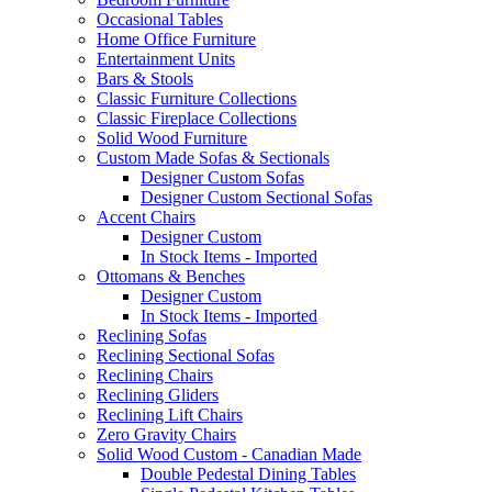
Occasional Tables
Home Office Furniture
Entertainment Units
Bars & Stools
Classic Furniture Collections
Classic Fireplace Collections
Solid Wood Furniture
Custom Made Sofas & Sectionals
Designer Custom Sofas
Designer Custom Sectional Sofas
Accent Chairs
Designer Custom
In Stock Items - Imported
Ottomans & Benches
Designer Custom
In Stock Items - Imported
Reclining Sofas
Reclining Sectional Sofas
Reclining Chairs
Reclining Gliders
Reclining Lift Chairs
Zero Gravity Chairs
Solid Wood Custom - Canadian Made
Double Pedestal Dining Tables