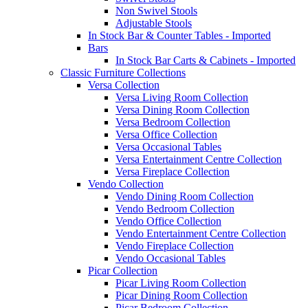
Non Swivel Stools
Adjustable Stools
In Stock Bar & Counter Tables - Imported
Bars
In Stock Bar Carts & Cabinets - Imported
Classic Furniture Collections
Versa Collection
Versa Living Room Collection
Versa Dining Room Collection
Versa Bedroom Collection
Versa Office Collection
Versa Occasional Tables
Versa Entertainment Centre Collection
Versa Fireplace Collection
Vendo Collection
Vendo Dining Room Collection
Vendo Bedroom Collection
Vendo Office Collection
Vendo Entertainment Centre Collection
Vendo Fireplace Collection
Vendo Occasional Tables
Picar Collection
Picar Living Room Collection
Picar Dining Room Collection
Picar Bedroom Collection