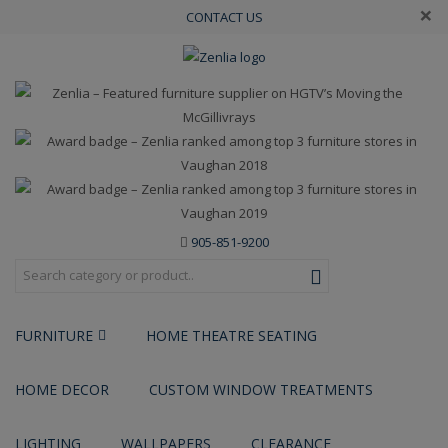
×
CONTACT US
905-851-9200
FURNITURE
HOME THEATRE SEATING
HOME DECOR
CUSTOM WINDOW TREATMENTS
LIGHTING
WALLPAPERS
CLEARANCE