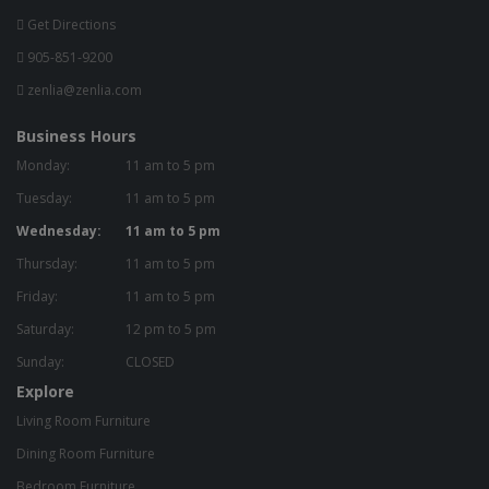
Get Directions
905-851-9200
zenlia@zenlia.com
Business Hours
Monday:
11 am to 5 pm
Tuesday:
11 am to 5 pm
Wednesday:
11 am to 5 pm
Thursday:
11 am to 5 pm
Friday:
11 am to 5 pm
Saturday:
12 pm to 5 pm
Sunday:
CLOSED
Explore
Living Room Furniture
Dining Room Furniture
Bedroom Furniture