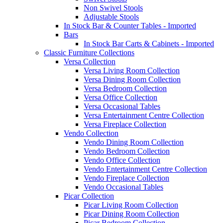
Non Swivel Stools
Adjustable Stools
In Stock Bar & Counter Tables - Imported
Bars
In Stock Bar Carts & Cabinets - Imported
Classic Furniture Collections
Versa Collection
Versa Living Room Collection
Versa Dining Room Collection
Versa Bedroom Collection
Versa Office Collection
Versa Occasional Tables
Versa Entertainment Centre Collection
Versa Fireplace Collection
Vendo Collection
Vendo Dining Room Collection
Vendo Bedroom Collection
Vendo Office Collection
Vendo Entertainment Centre Collection
Vendo Fireplace Collection
Vendo Occasional Tables
Picar Collection
Picar Living Room Collection
Picar Dining Room Collection
Picar Bedroom Collection