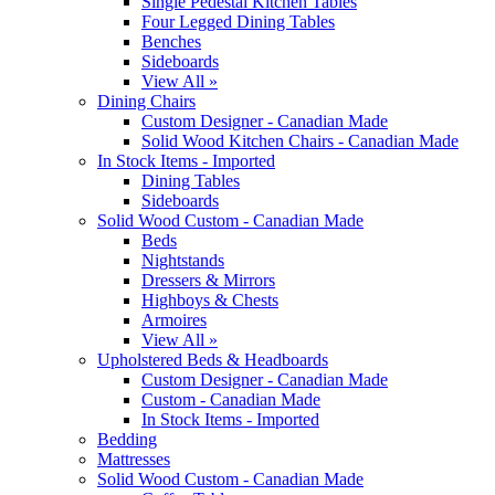
Single Pedestal Kitchen Tables
Four Legged Dining Tables
Benches
Sideboards
View All »
Dining Chairs
Custom Designer - Canadian Made
Solid Wood Kitchen Chairs - Canadian Made
In Stock Items - Imported
Dining Tables
Sideboards
Solid Wood Custom - Canadian Made
Beds
Nightstands
Dressers & Mirrors
Highboys & Chests
Armoires
View All »
Upholstered Beds & Headboards
Custom Designer - Canadian Made
Custom - Canadian Made
In Stock Items - Imported
Bedding
Mattresses
Solid Wood Custom - Canadian Made