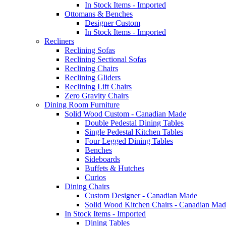
In Stock Items - Imported
Ottomans & Benches
Designer Custom
In Stock Items - Imported
Recliners
Reclining Sofas
Reclining Sectional Sofas
Reclining Chairs
Reclining Gliders
Reclining Lift Chairs
Zero Gravity Chairs
Dining Room Furniture
Solid Wood Custom - Canadian Made
Double Pedestal Dining Tables
Single Pedestal Kitchen Tables
Four Legged Dining Tables
Benches
Sideboards
Buffets & Hutches
Curios
Dining Chairs
Custom Designer - Canadian Made
Solid Wood Kitchen Chairs - Canadian Mad
In Stock Items - Imported
Dining Tables