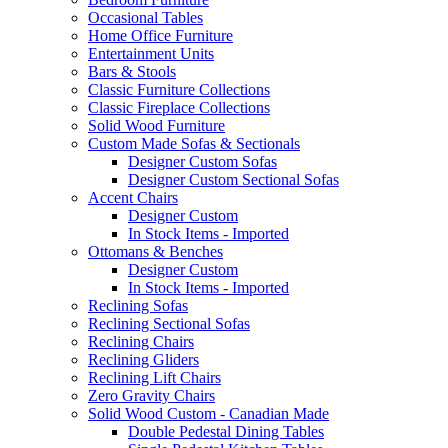
Occasional Tables
Home Office Furniture
Entertainment Units
Bars & Stools
Classic Furniture Collections
Classic Fireplace Collections
Solid Wood Furniture
Custom Made Sofas & Sectionals
Designer Custom Sofas
Designer Custom Sectional Sofas
Accent Chairs
Designer Custom
In Stock Items - Imported
Ottomans & Benches
Designer Custom
In Stock Items - Imported
Reclining Sofas
Reclining Sectional Sofas
Reclining Chairs
Reclining Gliders
Reclining Lift Chairs
Zero Gravity Chairs
Solid Wood Custom - Canadian Made
Double Pedestal Dining Tables