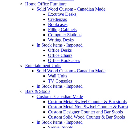
Home Office Furniture
Solid Wood Custom - Canadian Made
Excutive Desks
Credenzas
Bookcases
Filling Cabinets
Computer Stations
Writing Desks
In Stock Items - Imported
Office Desks
Office Chairs
Office Bookcases
Entertainment Units
Solid Wood Custom - Canadian Made
Wall Units
TV Consoles
In Stock Items - Imported
Bars & Stools
Custom - Canadian Made
Custom Metal Swivel Counter & Bar stools
Custom Metal Non Swivel Counter & Bar st
Custom Designer Counter and Bar Stools
Custom Solid Wood Counter & Bar Stools
In Stock Items - Imported
Swivel Stools