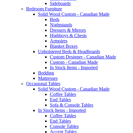
Sideboards
Bedroom Furniture
Solid Wood Custom - Canadian Made
Beds
Nightstands
Dressers & Mirrors
Highboys & Chests
Armoires
Blanket Boxes
Upholstered Beds & Headboards
Custom Designer - Canadian Made
Custom - Canadian Made
In Stock Items - Imported
Bedding
Mattresses
Occasional Tables
Solid Wood Custom - Canadian Made
Coffee Tables
End Tables
Sofa & Console Tables
In Stock Items - Imported
Coffee Tables
End Tables
Console Tables
Accent Tables