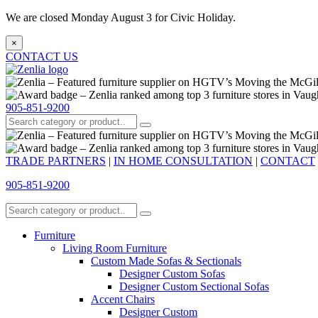
We are closed Monday August 3 for Civic Holiday.
×
CONTACT US
905-851-9200
TRADE PARTNERS
|
IN HOME CONSULTATION
|
CONTACT
905-851-9200
Furniture
Living Room Furniture
Custom Made Sofas & Sectionals
Designer Custom Sofas
Designer Custom Sectional Sofas
Accent Chairs
Designer Custom