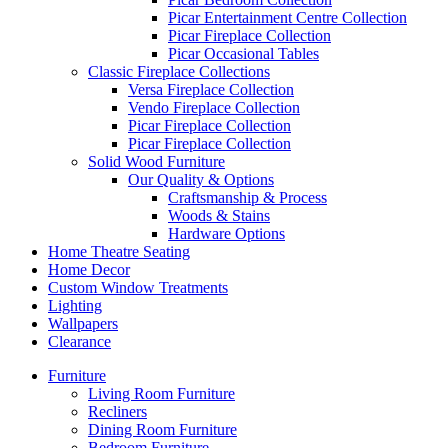
Picar Entertainment Centre Collection
Picar Fireplace Collection
Picar Occasional Tables
Classic Fireplace Collections
Versa Fireplace Collection
Vendo Fireplace Collection
Picar Fireplace Collection
Picar Fireplace Collection
Solid Wood Furniture
Our Quality & Options
Craftsmanship & Process
Woods & Stains
Hardware Options
Home Theatre Seating
Home Decor
Custom Window Treatments
Lighting
Wallpapers
Clearance
Furniture
Living Room Furniture
Recliners
Dining Room Furniture
Bedroom Furniture