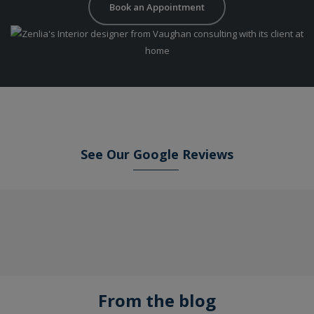
Book an Appointment
See Our
Google
Reviews
From the blog