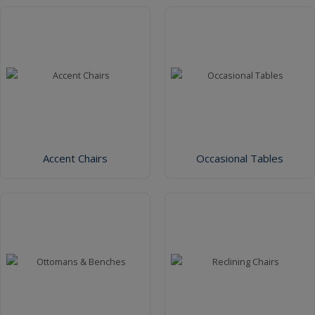
Accent Chairs
Occasional Tables