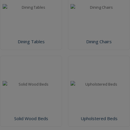
Dining Tables
Dining Chairs
Solid Wood Beds
Upholstered Beds