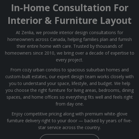
In-Home Consultation For
Interior & Furniture Layout
At Zenlia, we provide interior design consultations for
homeowners across Canada, helping families plan and furnish
their entire home with care. Trusted by thousands of
homeowners since 2010, we bring over a decade of expertise to
every project.
From cozy urban condos to spacious suburban homes and
custom-built estates, our expert design team works closely with
you to understand your space, lifestyle, and budget. We help
you choose the right furniture for living areas, bedrooms, dining
spaces, and home offices so everything fits well and feels right
from day one.
Enjoy competitive pricing along with premium white-glove
furniture delivery right to your door — backed by years of five-
star service across the country.