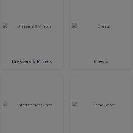
Dressers & Mirrors
Chests