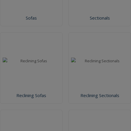
Sofas
Sectionals
Reclining Sofas
Reclining Sectionals