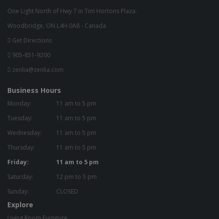
One Light North of Hwy 7 in Tim Hortons Plaza.
Woodbridge, ON L4H 0A8 - Canada
Get Directions
905-851-9200
zenlia@zenlia.com
Business Hours
Monday:
11 am to 5 pm
Tuesday:
11 am to 5 pm
Wednesday:
11 am to 5 pm
Thursday:
11 am to 5 pm
Friday:
11 am to 5 pm
Saturday:
12 pm to 5 pm
Sunday:
CLOSED
Explore
Living Room Furniture