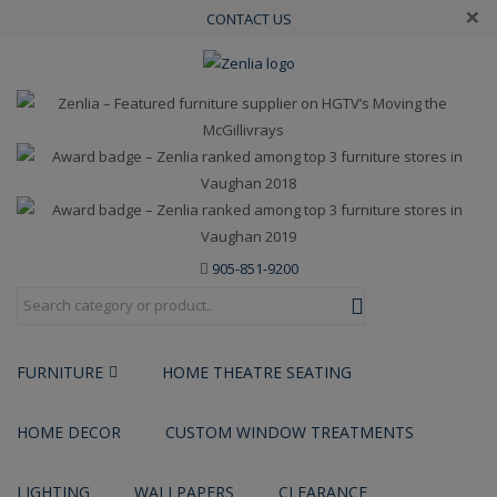
×
CONTACT US
905-851-9200
FURNITURE
HOME THEATRE SEATING
HOME DECOR
CUSTOM WINDOW TREATMENTS
LIGHTING
WALLPAPERS
CLEARANCE