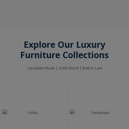
Kings Sofa
VIEW MORE
Explore Our Luxury
Furniture Collections
Skag Pedestal Dining Table
VIEW MORE
Canadian Made | Solid Wood | Built to Last