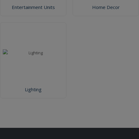
Entertainment Units
Home Decor
Lighting