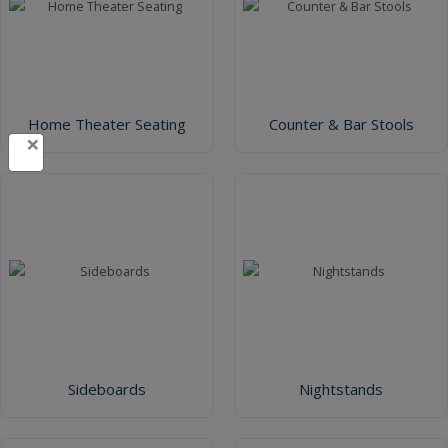
Home Theater Seating
Counter & Bar Stools
×
Sideboards
Nightstands