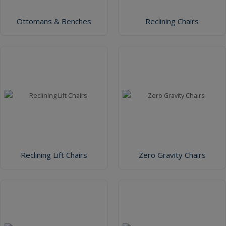
Ottomans & Benches
Reclining Chairs
Reclining Lift Chairs
Zero Gravity Chairs