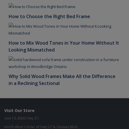
How to Choose the Right Bed Frame
How to Mix Wood Tones in Your Home Without It
Looking Mismatched
Why Solid Wood Frames Make All the Difference
in a Reclining Sectional
Visit Our Store
Unit 10, 8000 Hwy 27,
North West Corner of Hwy 27 & Zenway Blvd.,