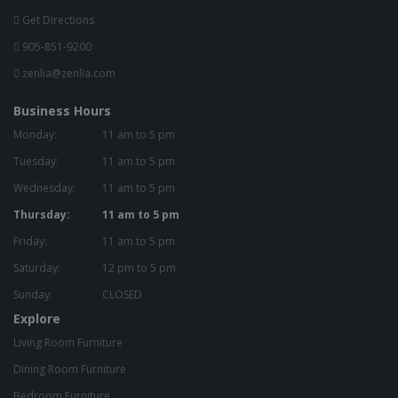
Get Directions
905-851-9200
zenlia@zenlia.com
Business Hours
Monday:
11 am to 5 pm
Tuesday:
11 am to 5 pm
Wednesday:
11 am to 5 pm
Thursday:
11 am to 5 pm
Friday:
11 am to 5 pm
Saturday:
12 pm to 5 pm
Sunday:
CLOSED
Explore
Living Room Furniture
Dining Room Furniture
Bedroom Furniture