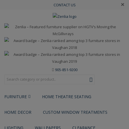
×
CONTACT US
905-851-9200
FURNITURE
HOME THEATRE SEATING
HOME DECOR
CUSTOM WINDOW TREATMENTS
LIGHTING
WALLPAPERS
CLEARANCE