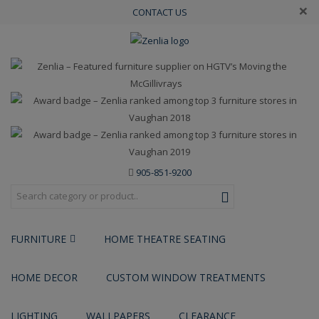
×
CONTACT US
905-851-9200
FURNITURE
HOME THEATRE SEATING
HOME DECOR
CUSTOM WINDOW TREATMENTS
LIGHTING
WALLPAPERS
CLEARANCE