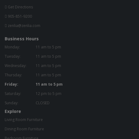
Get Directions
905-851-9200
zenlia@zenlia.com
Business Hours
Monday:
11 am to 5 pm
Tuesday:
11 am to 5 pm
Wednesday:
11 am to 5 pm
Thursday:
11 am to 5 pm
Friday:
11 am to 5 pm
Saturday:
12 pm to 5 pm
Sunday:
CLOSED
Explore
Living Room Furniture
Dining Room Furniture
Bedroom Furniture