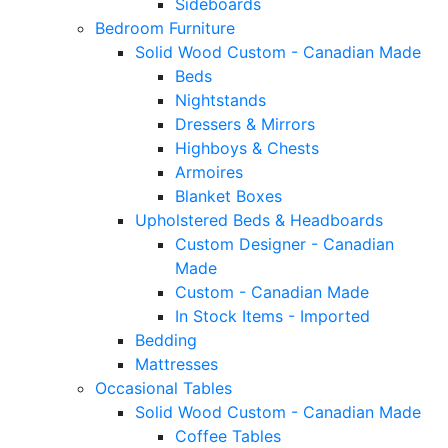
Sideboards
Bedroom Furniture
Solid Wood Custom - Canadian Made
Beds
Nightstands
Dressers & Mirrors
Highboys & Chests
Armoires
Blanket Boxes
Upholstered Beds & Headboards
Custom Designer - Canadian
Made
Custom - Canadian Made
In Stock Items - Imported
Bedding
Mattresses
Occasional Tables
Solid Wood Custom - Canadian Made
Coffee Tables