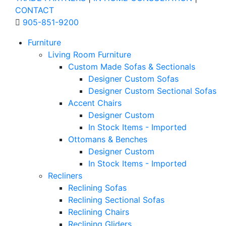
CONTACT
905-851-9200
Furniture
Living Room Furniture
Custom Made Sofas & Sectionals
Designer Custom Sofas
Designer Custom Sectional Sofas
Accent Chairs
Designer Custom
In Stock Items - Imported
Ottomans & Benches
Designer Custom
In Stock Items - Imported
Recliners
Reclining Sofas
Reclining Sectional Sofas
Reclining Chairs
Reclining Gliders