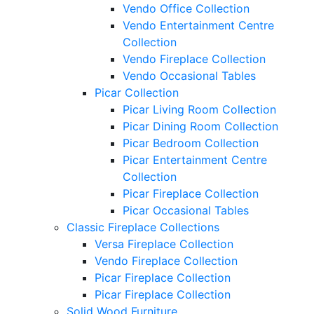
Vendo Office Collection
Vendo Entertainment Centre
Collection
Vendo Fireplace Collection
Vendo Occasional Tables
Picar Collection
Picar Living Room Collection
Picar Dining Room Collection
Picar Bedroom Collection
Picar Entertainment Centre
Collection
Picar Fireplace Collection
Picar Occasional Tables
Classic Fireplace Collections
Versa Fireplace Collection
Vendo Fireplace Collection
Picar Fireplace Collection
Picar Fireplace Collection
Solid Wood Furniture