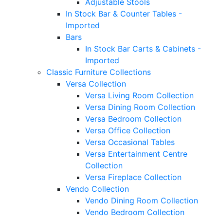
Adjustable Stools
In Stock Bar & Counter Tables -
Imported
Bars
In Stock Bar Carts & Cabinets -
Imported
Classic Furniture Collections
Versa Collection
Versa Living Room Collection
Versa Dining Room Collection
Versa Bedroom Collection
Versa Office Collection
Versa Occasional Tables
Versa Entertainment Centre
Collection
Versa Fireplace Collection
Vendo Collection
Vendo Dining Room Collection
Vendo Bedroom Collection