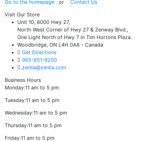
Go to the homepage
or
Contact Us
Visit Our Store
Unit 10, 8000 Hwy 27,
North West Corner of Hwy 27 & Zenway Blvd.,
One Light North of Hwy 7 in Tim Hortons Plaza.
Woodbridge, ON L4H 0A8 - Canada
Get Directions
905-851-9200
zenlia@zenlia.com
Business Hours
Monday:
11 am to 5 pm
Tuesday:
11 am to 5 pm
Wednesday:
11 am to 5 pm
Thursday:
11 am to 5 pm
Friday:
11 am to 5 pm