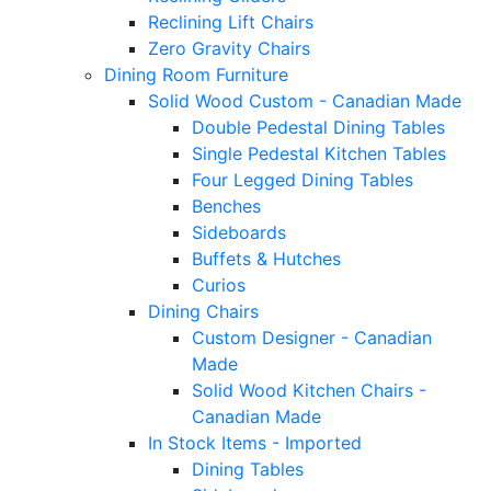
Reclining Lift Chairs
Zero Gravity Chairs
Dining Room Furniture
Solid Wood Custom - Canadian Made
Double Pedestal Dining Tables
Single Pedestal Kitchen Tables
Four Legged Dining Tables
Benches
Sideboards
Buffets & Hutches
Curios
Dining Chairs
Custom Designer - Canadian
Made
Solid Wood Kitchen Chairs -
Canadian Made
In Stock Items - Imported
Dining Tables