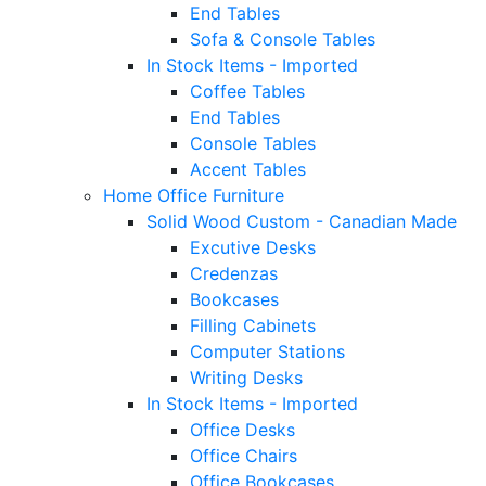
End Tables
Sofa & Console Tables
In Stock Items - Imported
Coffee Tables
End Tables
Console Tables
Accent Tables
Home Office Furniture
Solid Wood Custom - Canadian Made
Excutive Desks
Credenzas
Bookcases
Filling Cabinets
Computer Stations
Writing Desks
In Stock Items - Imported
Office Desks
Office Chairs
Office Bookcases