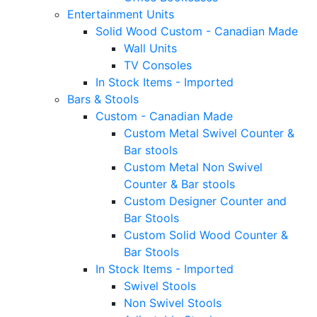
Entertainment Units
Solid Wood Custom - Canadian Made
Wall Units
TV Consoles
In Stock Items - Imported
Bars & Stools
Custom - Canadian Made
Custom Metal Swivel Counter &
Bar stools
Custom Metal Non Swivel
Counter & Bar stools
Custom Designer Counter and
Bar Stools
Custom Solid Wood Counter &
Bar Stools
In Stock Items - Imported
Swivel Stools
Non Swivel Stools