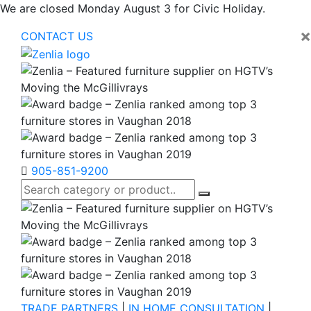
We are closed Monday August 3 for Civic Holiday.
×
CONTACT US
905-851-9200
TRADE PARTNERS
|
IN HOME CONSULTATION
|