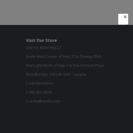
×
Visit Our Store
Unit 10, 8000 Hwy 27,
North West Corner of Hwy 27 & Zenway Blvd.,
One Light North of Hwy 7 in Tim Hortons Plaza.
Woodbridge, ON L4H 0A8 - Canada
Get Directions
905-851-9200
zenlia@zenlia.com