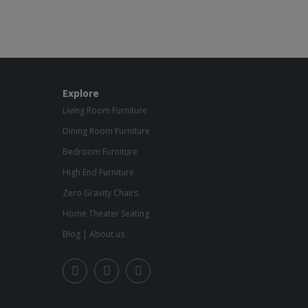
Explore
Living Room Furniture
Dining Room Furniture
Bedroom Furniture
High End Furniture
Zero Gravity Chairs
Home Theater Seating
Blog
|
About us