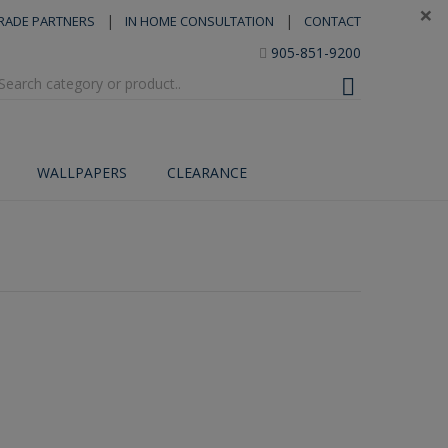
×
|
|
RADE PARTNERS
IN HOME CONSULTATION
CONTACT
905-851-9200
WALLPAPERS
CLEARANCE