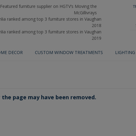
T
ME DECOR
CUSTOM WINDOW TREATMENTS
LIGHTING
or the page may have been removed.