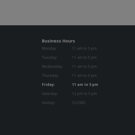
Business Hours
Monday:
11 am to 5 pm
Tuesday:
11 am to 5 pm
Wednesday:
11 am to 5 pm
Thursday:
11 am to 5 pm
Friday:
11 am to 5 pm
Saturday:
12 pm to 5 pm
Sunday:
CLOSED