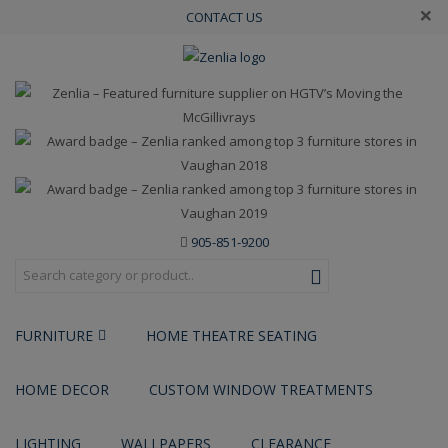
×
CONTACT US
905-851-9200
FURNITURE
HOME THEATRE SEATING
HOME DECOR
CUSTOM WINDOW TREATMENTS
LIGHTING
WALLPAPERS
CLEARANCE