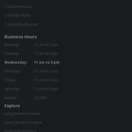
Get Directions
905-851-9200
zenlia@zenlia.com
Business Hours
Monday:
11 am to 5 pm
Tuesday:
11 am to 5 pm
Wednesday:
11 am to 5 pm
Thursday:
11 am to 5 pm
Friday:
11 am to 5 pm
Saturday:
12 pm to 5 pm
Sunday:
CLOSED
Explore
Living Room Furniture
Dining Room Furniture
Bedroom Furniture