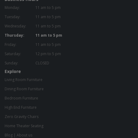
Monday:
11 am to 5 pm
Tuesday:
11 am to 5 pm
Wednesday:
11 am to 5 pm
Thursday:
11 am to 5 pm
Friday:
11 am to 5 pm
Saturday:
12 pm to 5 pm
Sunday:
CLOSED
Explore
Living Room Furniture
Dining Room Furniture
Bedroom Furniture
High End Furniture
Zero Gravity Chairs
Home Theater Seating
Blog
|
About us