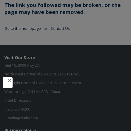
The link you followed may be broken, or the
page may have been removed.
Go to the homepage
or
Contact Us
Visit Our Store
Unit 10, 8000 Hwy 27,
North West Corner of Hwy 27 & Zenway Blvd.,
×
One Light North of Hwy 7 in Tim Hortons Plaza.
Woodbridge, ON L4H 0A8 - Canada
Get Directions
905-851-9200
zenlia@zenlia.com
Business Hours