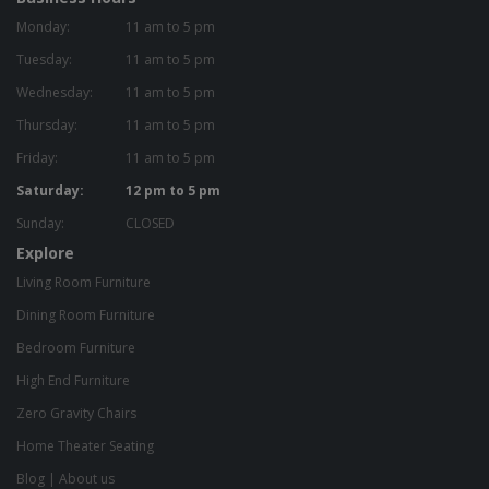
Monday:
11 am to 5 pm
Tuesday:
11 am to 5 pm
Wednesday:
11 am to 5 pm
Thursday:
11 am to 5 pm
Friday:
11 am to 5 pm
Saturday:
12 pm to 5 pm
Sunday:
CLOSED
Explore
Living Room Furniture
Dining Room Furniture
Bedroom Furniture
High End Furniture
Zero Gravity Chairs
Home Theater Seating
Blog
|
About us