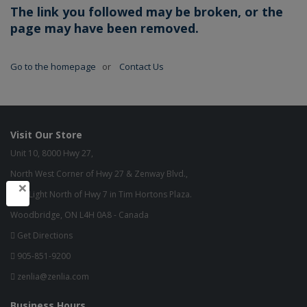
The link you followed may be broken, or the
page may have been removed.
Go to the homepage
or
Contact Us
Visit Our Store
Unit 10, 8000 Hwy 27,
North West Corner of Hwy 27 & Zenway Blvd.,
×
One Light North of Hwy 7 in Tim Hortons Plaza.
Woodbridge, ON L4H 0A8 - Canada
Get Directions
905-851-9200
zenlia@zenlia.com
Business Hours