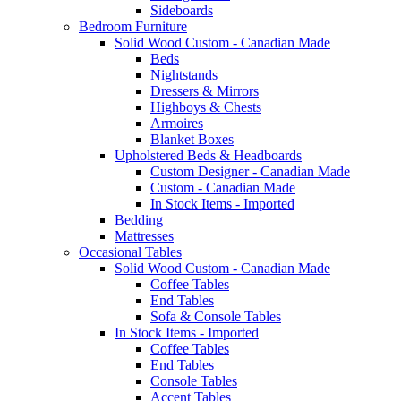
Sideboards
Bedroom Furniture
Solid Wood Custom - Canadian Made
Beds
Nightstands
Dressers & Mirrors
Highboys & Chests
Armoires
Blanket Boxes
Upholstered Beds & Headboards
Custom Designer - Canadian Made
Custom - Canadian Made
In Stock Items - Imported
Bedding
Mattresses
Occasional Tables
Solid Wood Custom - Canadian Made
Coffee Tables
End Tables
Sofa & Console Tables
In Stock Items - Imported
Coffee Tables
End Tables
Console Tables
Accent Tables