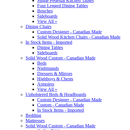
Single Pedestal Kitchen Tables
Four Legged Dining Tables
Benches
Sideboards
View All »
Dining Chairs
Custom Designer - Canadian Made
Solid Wood Kitchen Chairs - Canadian Made
In Stock Items - Imported
Dining Tables
Sideboards
Solid Wood Custom - Canadian Made
Beds
Nightstands
Dressers & Mirrors
Highboys & Chests
Armoires
View All »
Upholstered Beds & Headboards
Custom Designer - Canadian Made
Custom - Canadian Made
In Stock Items - Imported
Bedding
Mattresses
Solid Wood Custom - Canadian Made