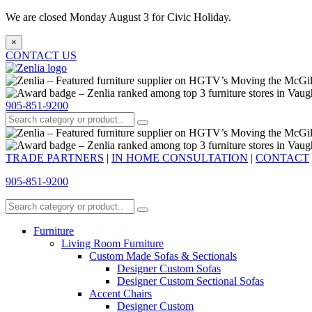
We are closed Monday August 3 for Civic Holiday.
×
CONTACT US
905-851-9200
TRADE PARTNERS
|
IN HOME CONSULTATION
|
CONTACT
905-851-9200
Furniture
Living Room Furniture
Custom Made Sofas & Sectionals
Designer Custom Sofas
Designer Custom Sectional Sofas
Accent Chairs
Designer Custom