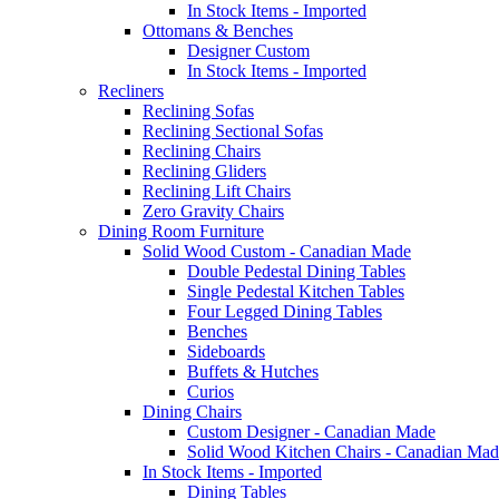
In Stock Items - Imported
Ottomans & Benches
Designer Custom
In Stock Items - Imported
Recliners
Reclining Sofas
Reclining Sectional Sofas
Reclining Chairs
Reclining Gliders
Reclining Lift Chairs
Zero Gravity Chairs
Dining Room Furniture
Solid Wood Custom - Canadian Made
Double Pedestal Dining Tables
Single Pedestal Kitchen Tables
Four Legged Dining Tables
Benches
Sideboards
Buffets & Hutches
Curios
Dining Chairs
Custom Designer - Canadian Made
Solid Wood Kitchen Chairs - Canadian Mad
In Stock Items - Imported
Dining Tables