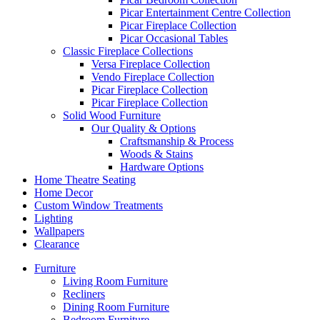
Picar Entertainment Centre Collection
Picar Fireplace Collection
Picar Occasional Tables
Classic Fireplace Collections
Versa Fireplace Collection
Vendo Fireplace Collection
Picar Fireplace Collection
Picar Fireplace Collection
Solid Wood Furniture
Our Quality & Options
Craftsmanship & Process
Woods & Stains
Hardware Options
Home Theatre Seating
Home Decor
Custom Window Treatments
Lighting
Wallpapers
Clearance
Furniture
Living Room Furniture
Recliners
Dining Room Furniture
Bedroom Furniture