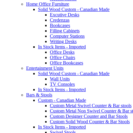
Home Office Furniture
Solid Wood Custom - Canadian Made
Excutive Desks
Credenzas
Bookcases
Filling Cabinets
Computer Stations
Writing Desks
In Stock Items - Imported
Office Desks
Office Chairs
Office Bookcases
Entertainment Units
Solid Wood Custom - Canadian Made
Wall Units
TV Consoles
In Stock Items - Imported
Bars & Stools
Custom - Canadian Made
Custom Metal Swivel Counter & Bar stools
Custom Metal Non Swivel Counter & Bar st
Custom Designer Counter and Bar Stools
Custom Solid Wood Counter & Bar Stools
In Stock Items - Imported
Swivel Stools