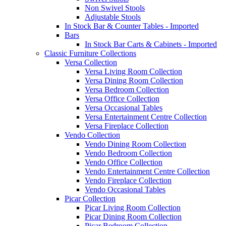
Non Swivel Stools
Adjustable Stools
In Stock Bar & Counter Tables - Imported
Bars
In Stock Bar Carts & Cabinets - Imported
Classic Furniture Collections
Versa Collection
Versa Living Room Collection
Versa Dining Room Collection
Versa Bedroom Collection
Versa Office Collection
Versa Occasional Tables
Versa Entertainment Centre Collection
Versa Fireplace Collection
Vendo Collection
Vendo Dining Room Collection
Vendo Bedroom Collection
Vendo Office Collection
Vendo Entertainment Centre Collection
Vendo Fireplace Collection
Vendo Occasional Tables
Picar Collection
Picar Living Room Collection
Picar Dining Room Collection
Picar Bedroom Collection