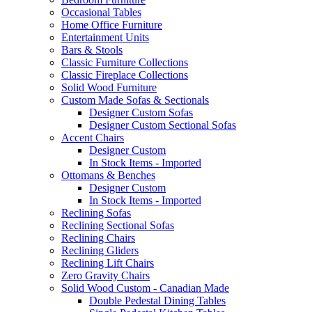
Occasional Tables
Home Office Furniture
Entertainment Units
Bars & Stools
Classic Furniture Collections
Classic Fireplace Collections
Solid Wood Furniture
Custom Made Sofas & Sectionals
Designer Custom Sofas
Designer Custom Sectional Sofas
Accent Chairs
Designer Custom
In Stock Items - Imported
Ottomans & Benches
Designer Custom
In Stock Items - Imported
Reclining Sofas
Reclining Sectional Sofas
Reclining Chairs
Reclining Gliders
Reclining Lift Chairs
Zero Gravity Chairs
Solid Wood Custom - Canadian Made
Double Pedestal Dining Tables