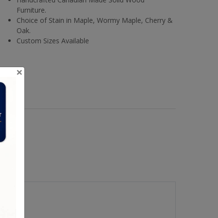
Furniture.
Choice of Stain in Maple, Wormy Maple, Cherry &
Oak.
Custom Sizes Available
×