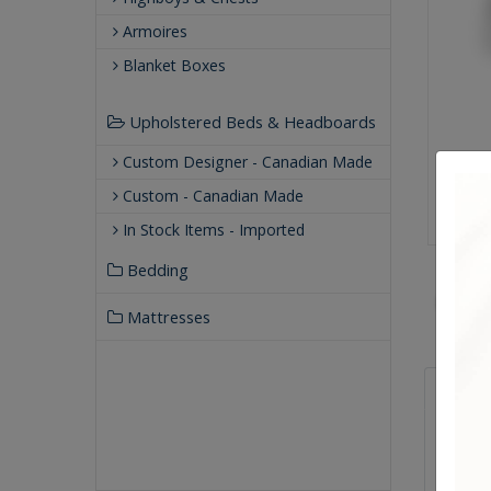
Armoires
Blanket Boxes
Upholstered Beds & Headboards
Custom Designer - Canadian Made
Custom - Canadian Made
In Stock Items - Imported
Bedding
Mattresses
Qualit
Buil
Our
Our 