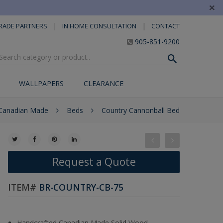
×
|
|
RADE PARTNERS
IN HOME CONSULTATION
CONTACT
905-851-9200
WALLPAPERS
CLEARANCE
 Canadian Made
Beds
Country Cannonball Bed
Request a Quote
ITEM#
BR-COUNTRY-CB-75
Handcrafted Canadian Made Solid Wood