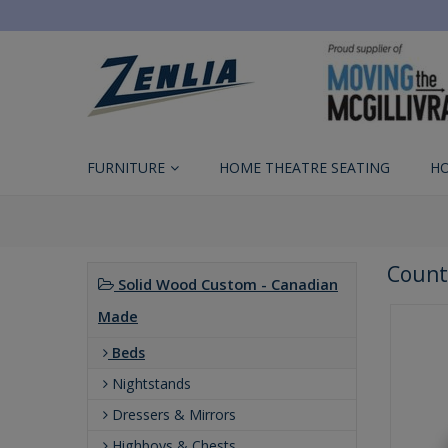
FURNITURE
HOME THEATRE SEATING
H
Count
Solid Wood Custom - Canadian
Made
Beds
Nightstands
Dressers & Mirrors
Highboys & Chests