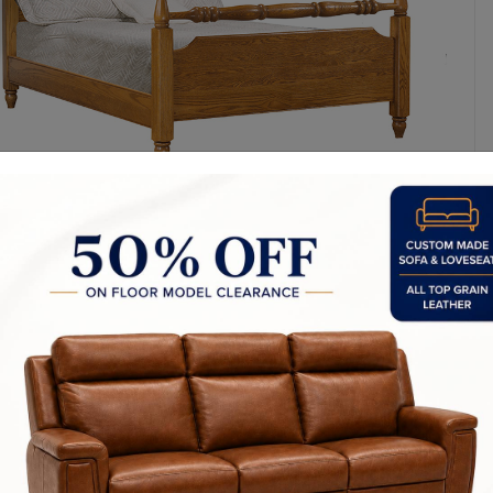
y Made In Canada
Features
Choices & Options
Textures
t to Last
 Process
Finish