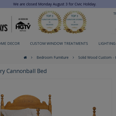
We are closed Monday August 3 for Civic Holiday.
T
OME DECOR
CUSTOM WINDOW TREATMENTS
LIGHTING
Bedroom Furniture
Solid Wood Custom -
ry Cannonball Bed