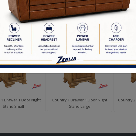
d to Order
en Commitment
D PRODUCTS
 1 Drawer 1 Door Night
Country 1 Drawer 1 Door Night
Country 2
Stand Small
Stand Large