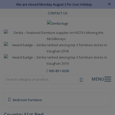
×
We are closed Monday August 3 for Civic Holiday.
CONTACT US
905-851-9200
MENU
Bedroom Furniture
Country Slat Bed