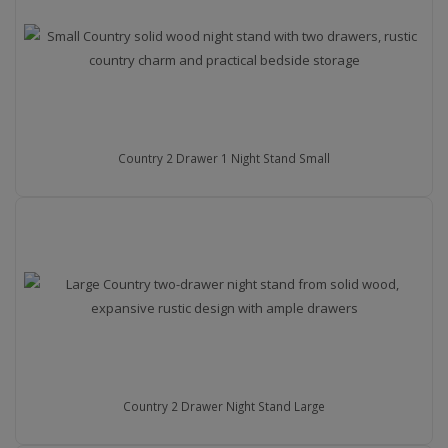
Country 2 Drawer 1 Night Stand Small
Country 2 Drawer Night Stand Large