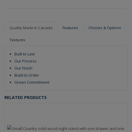
Quality Made In Canada
Features
Choices & Options
Textures
Built to Last
Our Process
Our Finish
Build to Order
Green Commitment
RELATED PRODUCTS