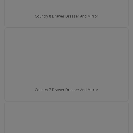
Country 8 Drawer Dresser And Mirror
Country 7 Drawer Dresser And Mirror