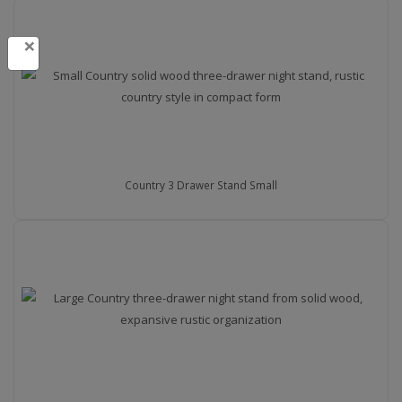
×
Country 3 Drawer Stand Small