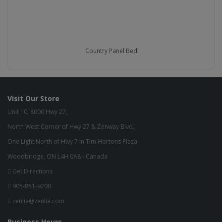
Country Panel Bed
Visit Our Store
Unit 10, 8000 Hwy 27,
North West Corner of Hwy 27 & Zenway Blvd.,
One Light North of Hwy 7 in Tim Hortons Plaza.
Woodbridge, ON L4H 0A8 - Canada
Get Directions
905-851-9200
zenlia@zenlia.com
Business Hours