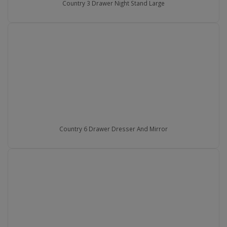
Country 3 Drawer Night Stand Large
Country 6 Drawer Dresser And Mirror