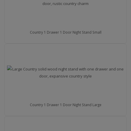
Country 1 Drawer 1 Door Night Stand Small
Country 1 Drawer 1 Door Night Stand Large