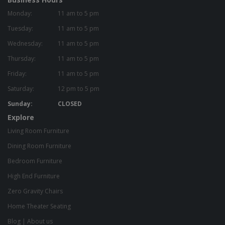
Monday:
11 am to 5 pm
Tuesday:
11 am to 5 pm
Wednesday:
11 am to 5 pm
Thursday:
11 am to 5 pm
Friday:
11 am to 5 pm
Saturday:
12 pm to 5 pm
Sunday:
CLOSED
Explore
Living Room Furniture
Dining Room Furniture
Bedroom Furniture
High End Furniture
Zero Gravity Chairs
Home Theater Seating
Blog
|
About us