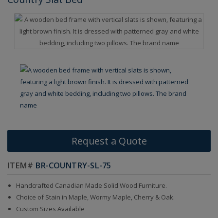
Request a Quote
ITEM#
BR-COUNTRY-SL-75
Handcrafted Canadian Made Solid Wood Furniture.
Choice of Stain in Maple, Wormy Maple, Cherry & Oak.
Custom Sizes Available