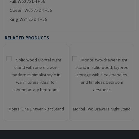
Full: W60.75 D4 H56
Queen: W66.75 D4 H56
King: W84.25 D4 H56
RELATED PRODUCTS
Montel One Drawer Night Stand
Montel Two Drawers Night Stand