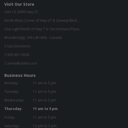
Visit Our Store
Unit 10, 8000 Hwy 27,
North West Corner of Hwy 27 & Zenway Blvd.,
One Light North of Hwy 7 in Tim Hortons Plaza.
Woodbridge, ON L4H 0A8 - Canada
Get Directions
905-851-9200
zenlia@zenlia.com
Business Hours
Monday:
11 am to 5 pm
Tuesday:
11 am to 5 pm
Wednesday:
11 am to 5 pm
Thursday:
11 am to 5 pm
Friday:
11 am to 5 pm
Saturday:
12 pm to 5 pm