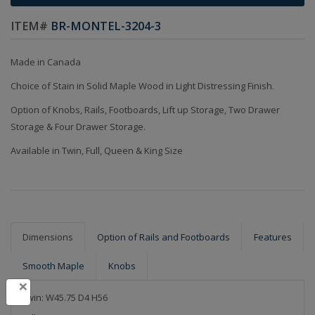
ITEM#
BR-MONTEL-3204-3
Made in Canada
Choice of Stain in Solid Maple Wood in Light Distressing Finish.
Option of Knobs, Rails, Footboards, Lift up Storage, Two Drawer
Storage & Four Drawer Storage.
Available in Twin, Full, Queen & King Size
Dimensions
Option of Rails and Footboards
Features
Smooth Maple
Knobs
×
Twin: W45.75 D4 H56