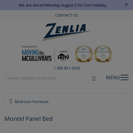
×
We are closed Monday August 3 for Civic Holiday.
CONTACT US
905-851-9200
MENU
Bedroom Furniture
Montel Panel Bed