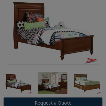
Request a Quote