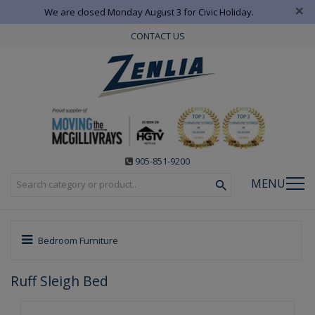
×
We are closed Monday August 3 for Civic Holiday.
CONTACT US
905-851-9200
MENU
Bedroom Furniture
Ruff Sleigh Bed