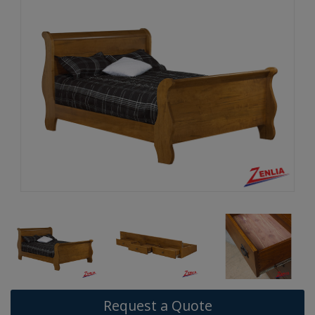
Request a Quote