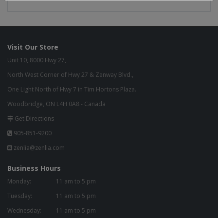
Visit Our Store
Unit 10, 8000 Hwy 27,
North West Corner of Hwy 27 & Zenway Blvd.,
One Light North of Hwy 7 in Tim Hortons Plaza.
Woodbridge, ON L4H 0A8 - Canada
Get Directions
905-851-9200
zenlia@zenlia.com
Business Hours
Monday:
11 am to 5 pm
Tuesday:
11 am to 5 pm
Wednesday:
11 am to 5 pm