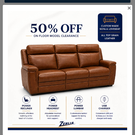
×
ITEM#
BR-RUFF-S-75
Handcrafted Canadian Made Solid Wood Furniture.
Choice of Stain in Maple, Wormy Maple, Cherry & Oak.
Custom Sizes Available
Quality Made In Canada
Woods & Stains
Textures
Options
Built to Last
Our Process
Our Finish
Build to Order
Green Commitment