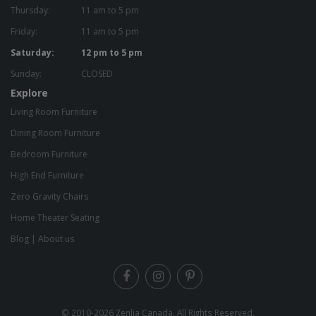
Thursday:
11 am to 5 pm
Friday:
11 am to 5 pm
Saturday:
12 pm to 5 pm
Sunday:
CLOSED
Explore
Living Room Furniture
Dining Room Furniture
Bedroom Furniture
High End Furniture
Zero Gravity Chairs
Home Theater Seating
Blog
|
About us
© 2010-2026
Zenlia Canada
. All Rights Reserved.