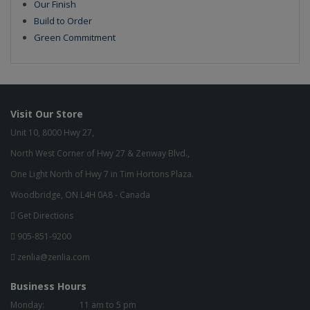
Our Finish
Build to Order
Green Commitment
Visit Our Store
Unit 10, 8000 Hwy 27,
North West Corner of Hwy 27 & Zenway Blvd.,
One Light North of Hwy 7 in Tim Hortons Plaza.
Woodbridge, ON L4H 0A8 - Canada
Get Directions
905-851-9200
zenlia@zenlia.com
Business Hours
Monday:
11 am to 5 pm