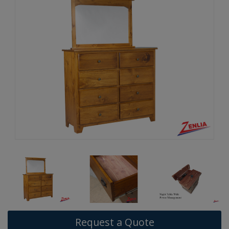
Request a Quote