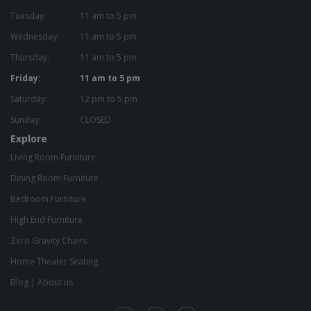
Tuesday:
11 am to 5 pm
Wednesday:
11 am to 5 pm
Thursday:
11 am to 5 pm
Friday:
11 am to 5 pm
Saturday:
12 pm to 5 pm
Sunday:
CLOSED
Explore
Living Room Furniture
Dining Room Furniture
Bedroom Furniture
High End Furniture
Zero Gravity Chairs
Home Theater Seating
Blog
|
About us