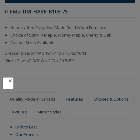
ITEM#
DM-HAVE-B108-75
Handcrafted Canadian Made Solid Wood Furniture.
Choice of Stain in Maple, Wormy Maple, Cherry & Oak.
Custom Sizes Available
Dresser Size: 54"W x 19-1/4"D x 45-13/16"H
Mirror Size: 43-3/8"W x 2"D x 30-5/8"H
×
Quality Made In Canada
Features
Choices & Options
Textures
Mirror Styles
Built to Last
Our Process