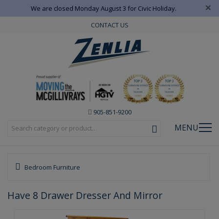
×
We are closed Monday August 3 for Civic Holiday.
CONTACT US
905-851-9200
MENU
Bedroom Furniture
Have 8 Drawer Dresser And Mirror