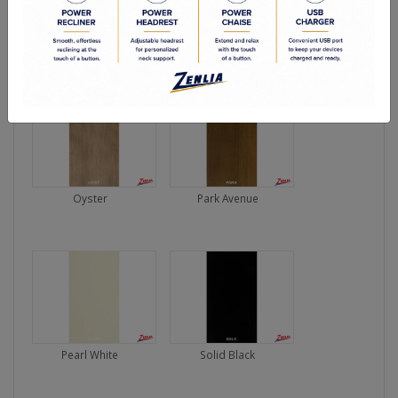
Lodo
Nouveau Brown
Oyster
Park Avenue
Pearl White
Solid Black