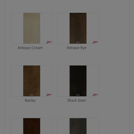
Antique Cream
Antique Rye
Barley
Black Stain