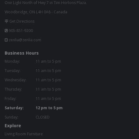
One Light North of Hwy 7 in Tim Hortons Plaza.
Woodbridge, ON L4H 0A8 - Canada
Get Directions
905-851-9200
zenlia@zenlia.com
Business Hours
Monday:
11 am to 5 pm
Tuesday:
11 am to 5 pm
Wednesday:
11 am to 5 pm
Thursday:
11 am to 5 pm
Friday:
11 am to 5 pm
Saturday:
12 pm to 5 pm
Sunday:
CLOSED
Explore
Living Room Furniture