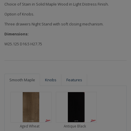
Choice of Stain in Solid Maple Wood in Light Distress Finish.
Option of Knobs.
Three drawers Night Stand with soft closing mechanism.
Dimensions:
W25.125 D16.5 H27.75
Smooth Maple
Knobs
Features
Aged Wheat
Antique Black