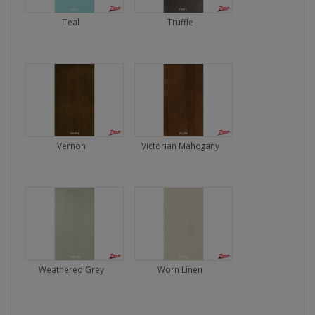
Teal
Truffle
Vernon
Victorian Mahogany
Weathered Grey
Worn Linen