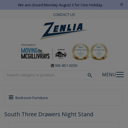
×
We are closed Monday August 3 for Civic Holiday.
CONTACT US
905-851-9200
MENU
Bedroom Furniture
South Three Drawers Night Stand