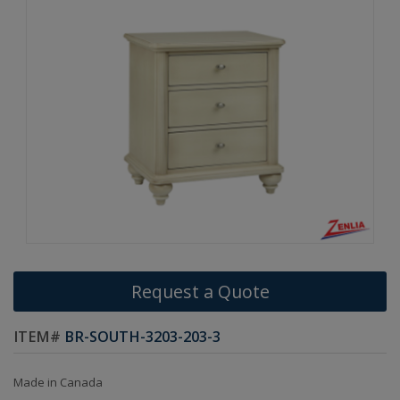
Request a Quote
ITEM#
BR-SOUTH-3203-203-3
Made in Canada