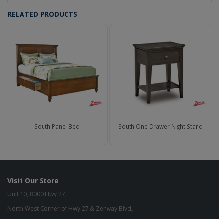
RELATED PRODUCTS
South Panel Bed
South One Drawer Night Stand
Visit Our Store
Unit 10, 8000 Hwy 27,
North West Corner of Hwy 27 & Zenway Blvd.,