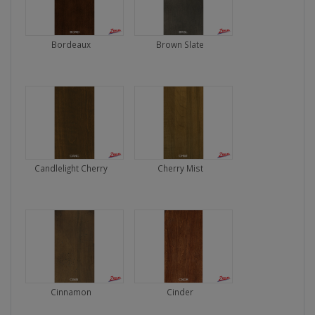
Bordeaux
Brown Slate
Candlelight Cherry
Cherry Mist
Cinnamon
Cinder