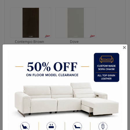
Contempo Brown
Dove
×
Ebony Brown
Espresso