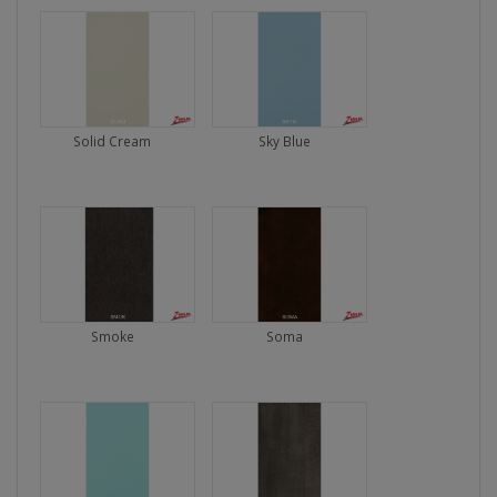
Solid Cream
Sky Blue
Smoke
Soma