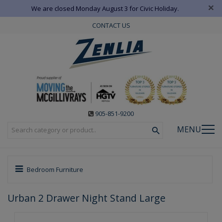
×
We are closed Monday August 3 for Civic Holiday.
CONTACT US
905-851-9200
MENU
Bedroom Furniture
Urban 2 Drawer Night Stand Large