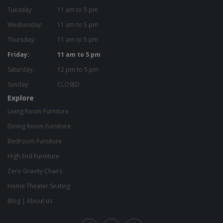
Tuesday:
11 am to 5 pm
Wednesday:
11 am to 5 pm
Thursday:
11 am to 5 pm
Friday:
11 am to 5 pm
Saturday:
12 pm to 5 pm
Sunday:
CLOSED
Explore
Living Room Furniture
Dining Room Furniture
Bedroom Furniture
High End Furniture
Zero Gravity Chairs
Home Theater Seating
Blog
|
About us