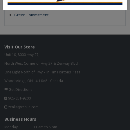
Our Finish
Build to Order
Green Commitment
Visit Our Store
Unit 10, 8000 Hwy 27,
North West Corner of Hwy 27 & Zenway Blvd.,
One Light North of Hwy 7 in Tim Hortons Plaza.
Woodbridge, ON L4H 0A8 - Canada
Get Directions
905-851-9200
zenlia@zenlia.com
Business Hours
Monday:
11 am to 5 pm