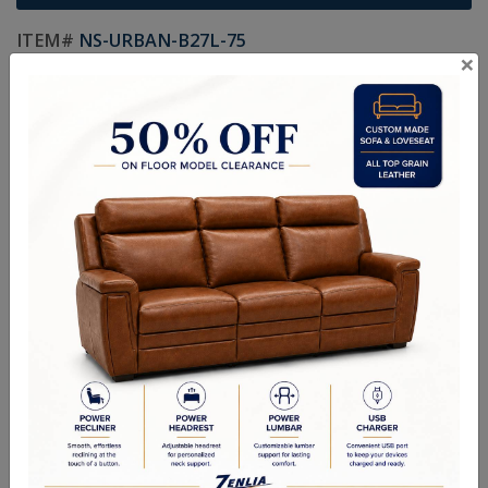
ITEM#
NS-URBAN-B27L-75
×
Handcrafted Canadian Made Custom Solid Wood Furniture.
Choice of Hardware and Stain in Maple, Wormy Maple, Cherry,
Pine, Oak & Quarter Swan Oak
Textures:
Smooth Finish, Smooth Wormy Maple, Ruff Cut, Hand
Planed, Random Planed & Hand Scraped
Sizes:
24-1/8"W x 18-7/16"D x 27"H
Custom Sizes Available
Quality Made In Canada
Options
Textures
Built to Last
Our Process