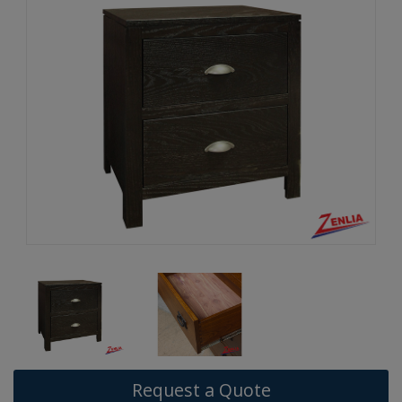
Request a Quote