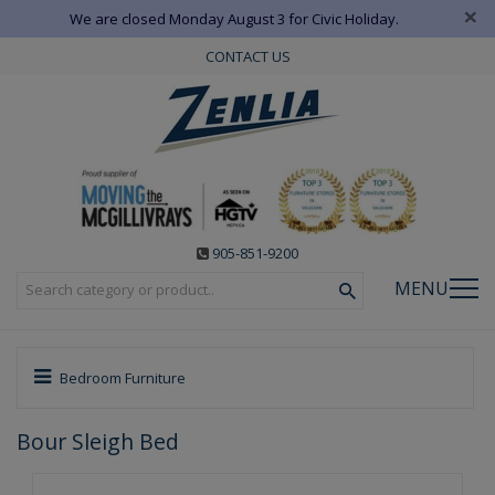
×
We are closed Monday August 3 for Civic Holiday.
CONTACT US
905-851-9200
MENU
Bedroom Furniture
Bour Sleigh Bed