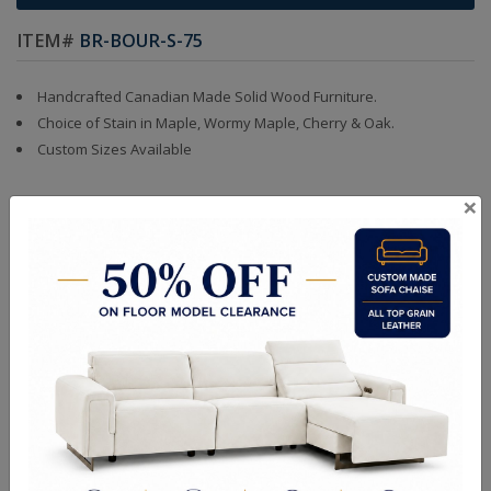
ITEM#
BR-BOUR-S-75
Handcrafted Canadian Made Solid Wood Furniture.
Choice of Stain in Maple, Wormy Maple, Cherry & Oak.
Custom Sizes Available
×
Quality Made In Canada
Features
Choices & Options
Textures
Built to Last
Our Process
Our Finish
Build to Order