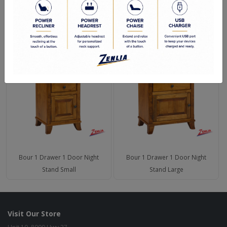
Green Commitment
RELATED PRODUCTS
Bour 1 Drawer 1 Door Night
Bour 1 Drawer 1 Door Night
Stand Small
Stand Large
Visit Our Store