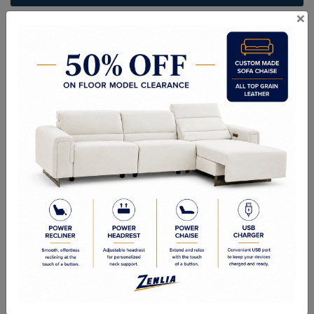
×
ITEM#
BR-MISS-LF-75
Handcrafted Canadian Made Solid Wood Furniture.
Choice of Stain in Maple, Wormy Maple, Cherry & Oak.
Custom Sizes Available
Quality Made In Canada
Woods & Stains
Textures
Options
Built to Last
Our Process
Our Finish
Build to Order
Green Commitment