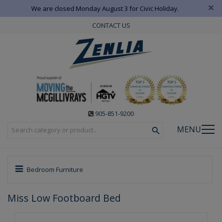
×
We are closed Monday August 3 for Civic Holiday.
CONTACT US
905-851-9200
MENU
Bedroom Furniture
Miss Low Footboard Bed