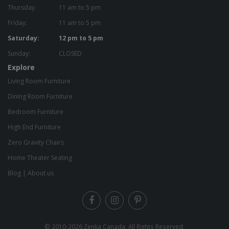
Thursday:
11 am to 5 pm
Friday:
11 am to 5 pm
Saturday:
12 pm to 5 pm
Sunday:
CLOSED
Explore
Living Room Furniture
Dining Room Furniture
Bedroom Furniture
High End Furniture
Zero Gravity Chairs
Home Theater Seating
Blog
|
About us
© 2010-2026
Zenlia Canada
. All Rights Reserved.