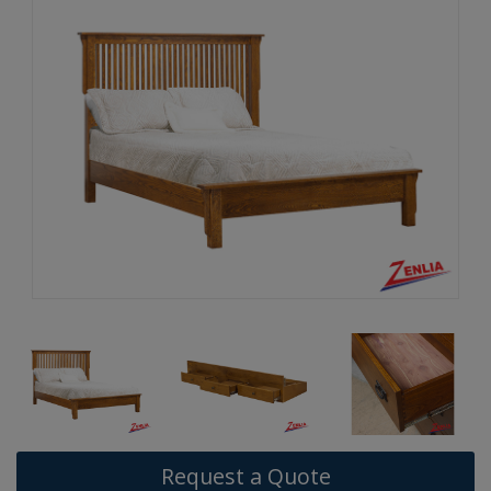
Request a Quote