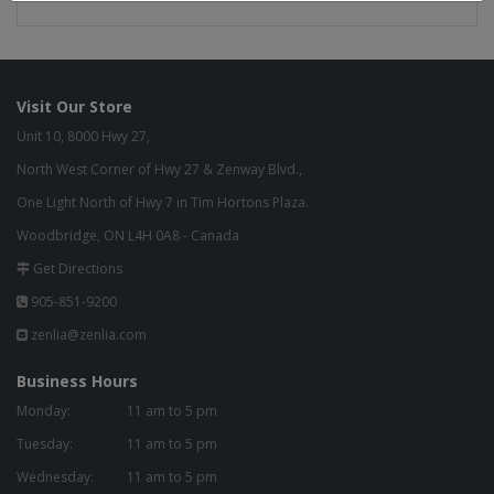
Visit Our Store
Unit 10, 8000 Hwy 27,
North West Corner of Hwy 27 & Zenway Blvd.,
One Light North of Hwy 7 in Tim Hortons Plaza.
Woodbridge, ON L4H 0A8 - Canada
Get Directions
905-851-9200
zenlia@zenlia.com
Business Hours
Monday:
11 am to 5 pm
Tuesday:
11 am to 5 pm
Wednesday:
11 am to 5 pm