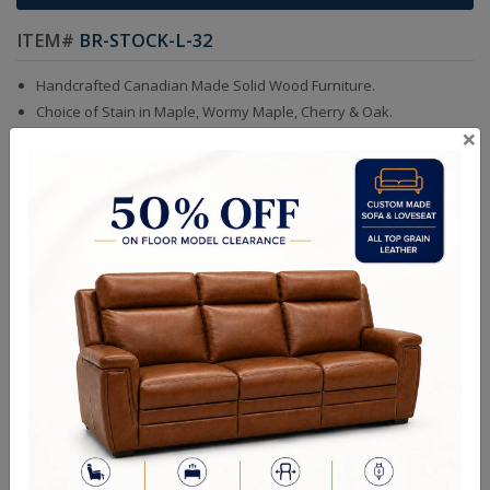
ITEM#
BR-STOCK-L-32
Handcrafted Canadian Made Solid Wood Furniture.
Choice of Stain in Maple, Wormy Maple, Cherry & Oak.
×
Custom Sizes Available
Handcrafted Canadian Made Custom Solid Wood Furniture.
King Bed With Low Footboard - 86Wx52Hx87D
Queen Bed With Low Footboard - 69Wx52Hx87D
Double Bed With Low Footboard - 62Wx52Hx81D
Single Bed With Low Footboard - 47Wx52Hx81D