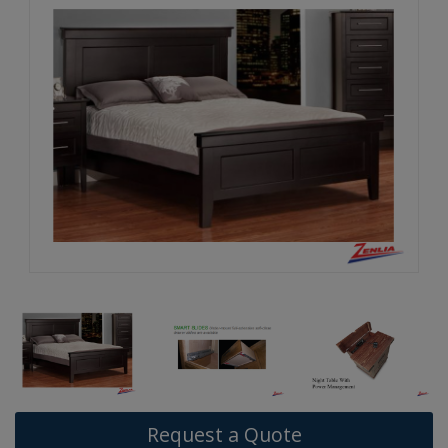
Request a Quote