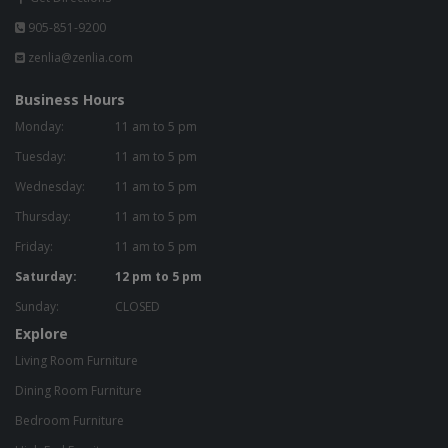
905-851-9200
zenlia@zenlia.com
Business Hours
Monday:
11 am to 5 pm
Tuesday:
11 am to 5 pm
Wednesday:
11 am to 5 pm
Thursday:
11 am to 5 pm
Friday:
11 am to 5 pm
Saturday:
12 pm to 5 pm
Sunday:
CLOSED
Explore
Living Room Furniture
Dining Room Furniture
Bedroom Furniture