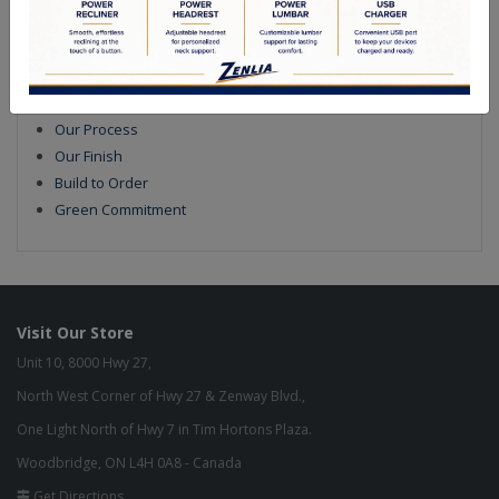
Quality Made In Canada
Features
Choices & Options
Textures
Built to Last
Our Process
Our Finish
Build to Order
Green Commitment
Visit Our Store
Unit 10, 8000 Hwy 27,
North West Corner of Hwy 27 & Zenway Blvd.,
One Light North of Hwy 7 in Tim Hortons Plaza.
Woodbridge, ON L4H 0A8 - Canada
Get Directions