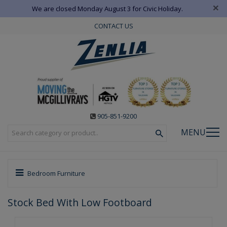
×
We are closed Monday August 3 for Civic Holiday.
CONTACT US
905-851-9200
MENU
Bedroom Furniture
Stock Bed With Low Footboard