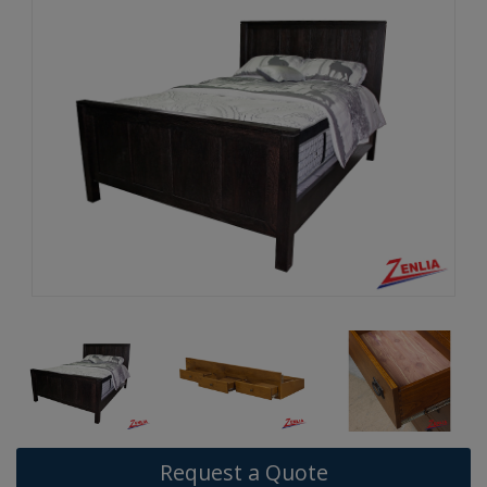
Request a Quote