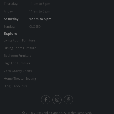
Thursday:
11 am to 5 pm
Friday:
11 am to 5 pm
Saturday:
12 pm to 5 pm
Sunday:
CLOSED
Explore
Living Room Furniture
Dining Room Furniture
Bedroom Furniture
High End Furniture
Zero Gravity Chairs
Home Theater Seating
Blog
|
About us
© 2010-2026
Zenlia Canada
. All Rights Reserved.