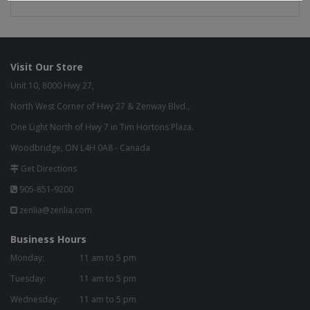
Visit Our Store
Unit 10, 8000 Hwy 27,
North West Corner of Hwy 27 & Zenway Blvd.,
One Light North of Hwy 7 in Tim Hortons Plaza.
Woodbridge, ON L4H 0A8 - Canada
Get Directions
905-851-9200
zenlia@zenlia.com
Business Hours
Monday:
11 am to 5 pm
Tuesday:
11 am to 5 pm
Wednesday:
11 am to 5 pm