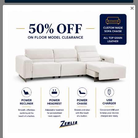
×
ITEM#
BR-URBAN-P-75
Handcrafted Canadian Made Solid Wood Furniture.
Choice of Stain in Maple, Wormy Maple, Cherry & Oak.
Custom Sizes Available
Quality Made In Canada
Woods & Stains
Textures
Options
Built to Last
Our Process
Our Finish
Build to Order
Green Commitment