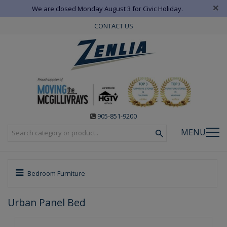
×
We are closed Monday August 3 for Civic Holiday.
CONTACT US
905-851-9200
MENU
Bedroom Furniture
Urban Panel Bed