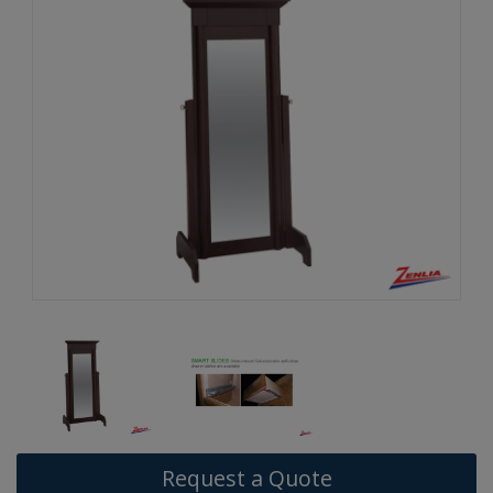
Request a Quote