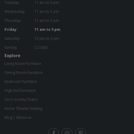
Tuesday:
11 am to 5 pm
Wednesday:
11 am to 5 pm
Thursday:
11 am to 5 pm
Friday:
11 am to 5 pm
Saturday:
12 pm to 5 pm
Sunday:
CLOSED
Explore
Living Room Furniture
Dining Room Furniture
Bedroom Furniture
High End Furniture
Zero Gravity Chairs
Home Theater Seating
Blog
|
About us