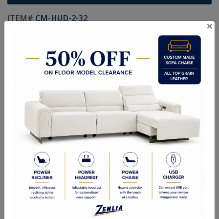
ITEM#
CM-HUD-2-32
×
Handcrafted Canadian Made Solid Wood Furniture.
Choice of Stain in Maple, Wormy Maple, Cherry & Oak.
Custom Sizes Available
As Shown: Chevel Mirror - 28W x 67H x 20D
Quality Made In Canada
Features
Choices & Options
Textures
Built to Last
Our Process
Our Finish