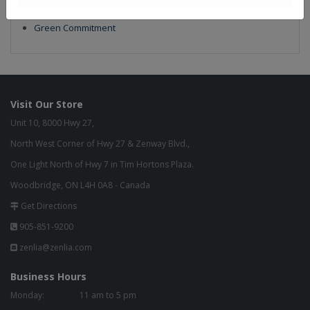
Build to Order
Green Commitment
Visit Our Store
Unit 10, 8000 Hwy 27,
North West Corner of Hwy 27 & Zenway Blvd.,
One Light North of Hwy 7 in Tim Hortons Plaza.
Woodbridge, ON L4H 0A8 - Canada
Get Directions
905-851-9200
zenlia@zenlia.com
Business Hours
Monday:
11 am to 5 pm