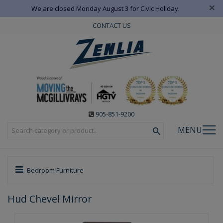
×
We are closed Monday August 3 for Civic Holiday.
CONTACT US
905-851-9200
MENU
Bedroom Furniture
Hud Chevel Mirror