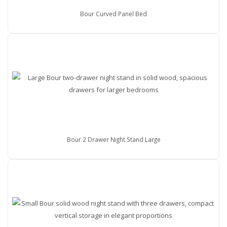
Bour Curved Panel Bed
Bour 2 Drawer Night Stand Large