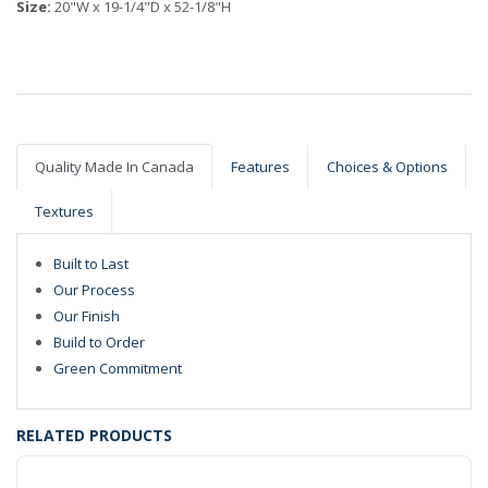
Size:
20"W x 19-1/4"D x 52-1/8"H
Quality Made In Canada
Features
Choices & Options
Textures
Built to Last
Our Process
Our Finish
Build to Order
Green Commitment
RELATED PRODUCTS