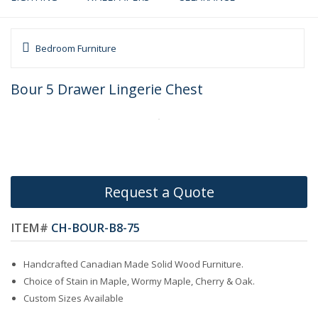
Bedroom Furniture
Bour 5 Drawer Lingerie Chest
Request a Quote
ITEM#
CH-BOUR-B8-75
Handcrafted Canadian Made Solid Wood Furniture.
Choice of Stain in Maple, Wormy Maple, Cherry & Oak.
Custom Sizes Available