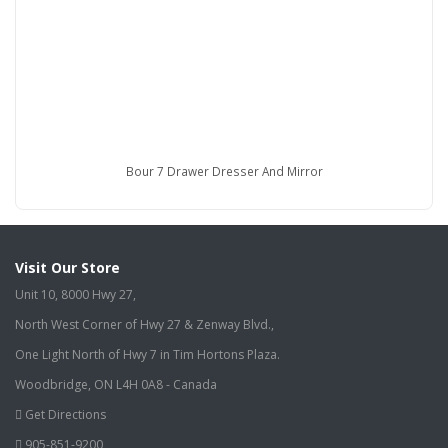
Bour 7 Drawer Dresser And Mirror
Visit Our Store
Unit 10, 8000 Hwy 27,
North West Corner of Hwy 27 & Zenway Blvd.,
One Light North of Hwy 7 in Tim Hortons Plaza.
Woodbridge, ON L4H 0A8 - Canada
Get Directions
905-851-9200