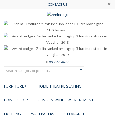
×
CONTACT US
905-851-9200
FURNITURE
HOME THEATRE SEATING
HOME DECOR
CUSTOM WINDOW TREATMENTS
LIGHTING
WALLPAPERS
CLEARANCE