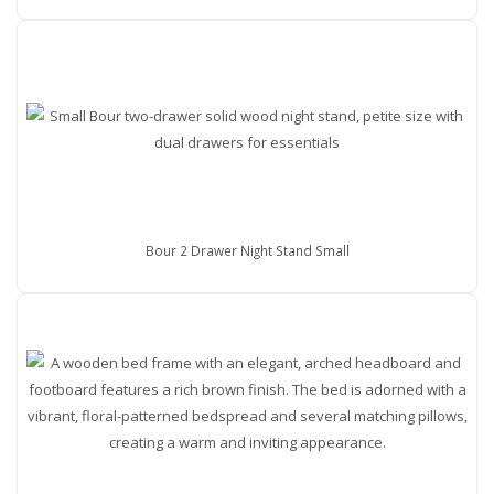
Bour 2 Drawer Night Stand Small