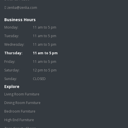
zenlia@zenlia.com
Business Hours
Monday:
11 am to 5 pm
Tuesday:
11 am to 5 pm
Wednesday:
11 am to 5 pm
Thursday:
11 am to 5 pm
Friday:
11 am to 5 pm
Saturday:
12 pm to 5 pm
Sunday:
CLOSED
Explore
Living Room Furniture
Dining Room Furniture
Bedroom Furniture
High End Furniture