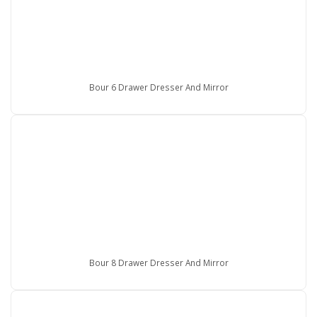
Bour 6 Drawer Dresser And Mirror
Bour 8 Drawer Dresser And Mirror