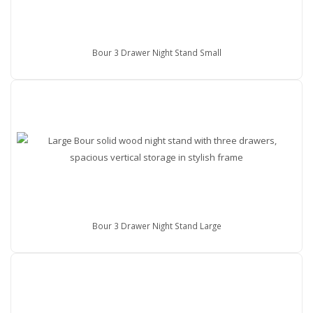
Bour 3 Drawer Night Stand Small
Bour 3 Drawer Night Stand Large