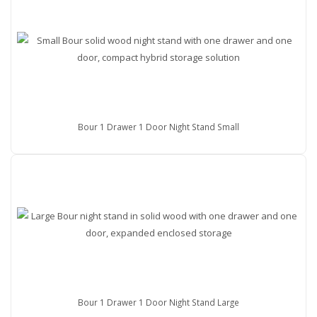
Bour 1 Drawer 1 Door Night Stand Small
Bour 1 Drawer 1 Door Night Stand Large