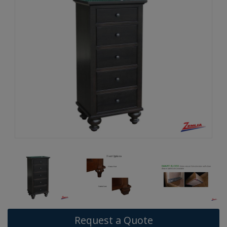
Request a Quote