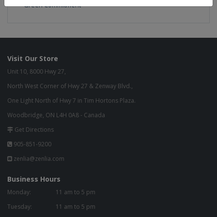
Green Commitment
Visit Our Store
Unit 10, 8000 Hwy 27,
North West Corner of Hwy 27 & Zenway Blvd.,
One Light North of Hwy 7 in Tim Hortons Plaza.
Woodbridge, ON L4H 0A8 - Canada
Get Directions
905-851-9200
zenlia@zenlia.com
Business Hours
Monday:
11 am to 5 pm
Tuesday:
11 am to 5 pm