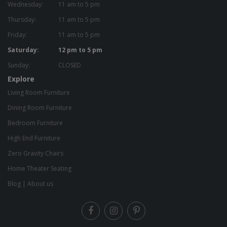
Wednesday:
11 am to 5 pm
Thursday:
11 am to 5 pm
Friday:
11 am to 5 pm
Saturday:
12 pm to 5 pm
Sunday:
CLOSED
Explore
Living Room Furniture
Dining Room Furniture
Bedroom Furniture
High End Furniture
Zero Gravity Chairs
Home Theater Seating
Blog
|
About us