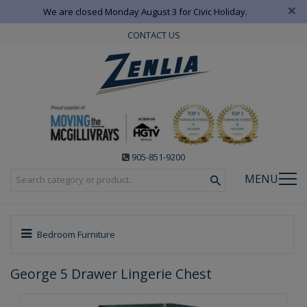
×
We are closed Monday August 3 for Civic Holiday.
CONTACT US
905-851-9200
MENU
Bedroom Furniture
George 5 Drawer Lingerie Chest