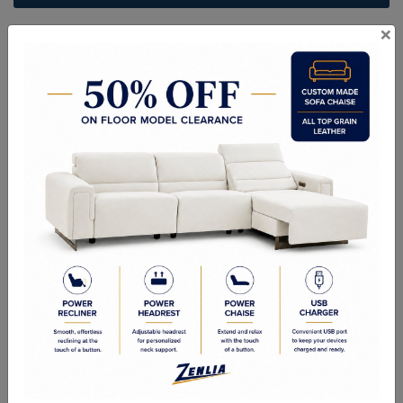
×
ITEM#
CH-GEORGE-25-32
Handcrafted Canadian Made Solid Wood Furniture.
Choice of Stain in Maple, Wormy Maple, Cherry & Oak.
Custom Sizes Available
As Shown: 5 Drawer Lingeria Chest - 24-1/2W x 52-1/2H x 19-3/8D
Quality Made In Canada
Features
Choices & Options
Textures
Built to Last
Our Process
Our Finish
Build to Order